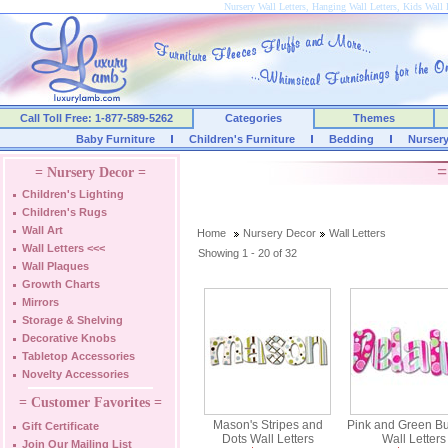
Nursery Wall Letters, Hanging Wall Letters, Kids Wall 
Call Toll Free: 1-877-589-5262
Categories
Themes
Baby Furniture
Children's Furniture
Bedding
Nurser
=
= Nursery Decor =
Children's Lighting
Children's Rugs
Wall Art
Home
Nursery Decor
Wall Letters
Wall Letters
<<<
Showing 1 - 20 of 32
Wall Plaques
Growth Charts
Mirrors
Storage & Shelving
Decorative Knobs
Tabletop Accessories
Novelty Accessories
= Customer Favorites =
Mason's Stripes and
Pink and Green B
Gift Certificate
Dots Wall Letters
Wall Letters
Join Our Mailing List