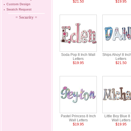
$21.50
$19.95
Custom Design
Swatch Request
= Security =
Soda Pop 8 Inch Wall
Ships Ahoy! 8 Inc
Letters
Letters
$19.95
$21.50
Pastel Princess 8 Inch
Little Boy Blue 8
Wall Letters
Wall Letters
$19.95
$19.95