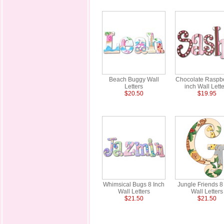
Beach Buggy Wall
Chocolate Raspbe
Letters
inch Wall Lette
$20.50
$19.95
Whimsical Bugs 8 Inch
Jungle Friends 8
Wall Letters
Wall Letters
$21.50
$21.50