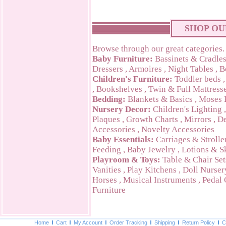
SHOP OU
Browse through our great categories.
Baby Furniture:
Bassinets & Cradle
Dressers
,
Armoires
,
Night Tables
,
B
Children's Furniture:
Toddler beds
,
Bookshelves
,
Twin & Full Mattress
Bedding:
Blankets & Basics
,
Moses 
Nursery Decor:
Children's Lighting
Plaques
,
Growth Charts
,
Mirrors
,
De
Accessories
,
Novelty Accessories
Baby Essentials:
Carriages & Strolle
Feeding
,
Baby Jewelry
,
Lotions & S
Playroom & Toys:
Table & Chair Set
Vanities
,
Play Kitchens
,
Doll Nurser
Horses
,
Musical Instruments
,
Pedal 
Furniture
Home
Cart
My Account
Order Tracking
Shipping
Return Policy
C