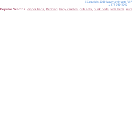
©Copyright 2026 luxurylamb.com All 
1-877-589-5262
Popular Searchs:
diaper bags
,
Bedding
,
baby cradles
,
crib sets
,
bunk beds
,
kids beds
,
nur