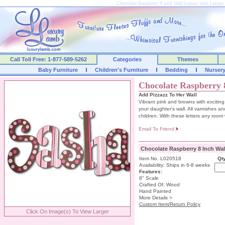
Chocolate Raspberry 8 inch Wall Letters Wall Lette
Call Toll Free: 1-877-589-5262
Categories
Themes
Baby Furniture
Children's Furniture
Bedding
Nurser
Chocolate Raspberry 8
Add Pizzazz To Her Wall
Vibrant pink and browns with exciting
your daughter's wall. All varnishes and
children. With these letters any room w
Email To Friend
Chocolate Raspberry 8 Inch Wall
Item No. L020518
Qty
Availability: Ships in 6-8 weeks
Features:
8" Scale
Crafted Of: Wood
Hand Painted
More Details >
Custom Item/Return Policy
Click On Image(s) To View Larger