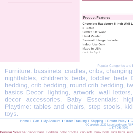
Product Features
Chocolate Raspberry 8 Inch Wall L
8" Scale
Crafted Of: Wood
Hand Painted
Sawtooth Hanger Included
Indoor Use Only
Made In USA
Back To Top >
Popular Categories and 
Furniture: bassinets, cradles, cribs, changing
nighttables, children's beds, toddler beds
bedding, crib bedding, round crib bedding, t
basics Decor: lighting, artwork, wall letters
decor accessories. Baby Essentials: highc
Playtime: tables and chairs, step stools, kid
toys.
Home
Cart
My Account
Order Tracking
Shipping
Return Policy
C
©Copyright 2026 luxurylamb.com All 
1-877-589-5262
Popular Searchs:
diaper bags
,
Bedding
,
baby cradles
,
crib sets
,
bunk beds
,
kids beds
,
nur