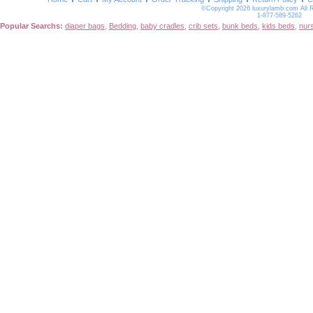
©Copyright 2026 luxurylamb.com All 
1-877-589-5262
Popular Searchs:
diaper bags
,
Bedding
,
baby cradles
,
crib sets
,
bunk beds
,
kids beds
,
nur