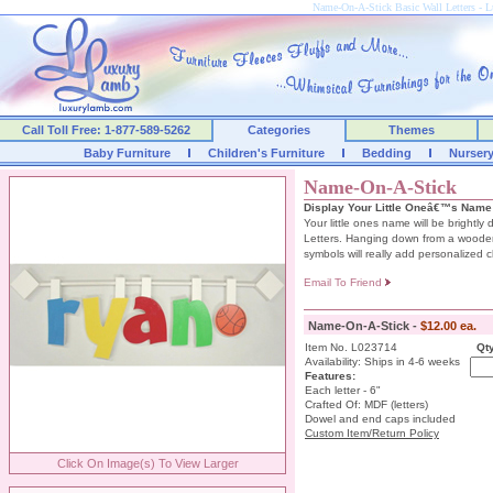
Name-On-A-Stick Basic Wall Letters -
Call Toll Free: 1-877-589-5262
Categories
Themes
Baby Furniture
Children's Furniture
Bedding
Nurser
Name-On-A-Stick
Display Your Little Oneâ€™s Name
Your little ones name will be brightl
Letters. Hanging down from a woode
symbols will really add personalized 
Email To Friend
Name-On-A-Stick -
$12.00 ea.
Item No. L023714
Qty
Availability: Ships in 4-6 weeks
Features:
Each letter - 6"
Crafted Of: MDF (letters)
Dowel and end caps included
Custom Item/Return Policy
Click On Image(s) To View Larger