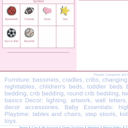
Symbol
Basketball
Football
Heart
Star
Soccer Ball
Baseball
Popular Categories and 
Furniture: bassinets, cradles, cribs, changing
nighttables, children's beds, toddler beds
bedding, crib bedding, round crib bedding, t
basics Decor: lighting, artwork, wall letters
decor accessories. Baby Essentials: highc
Playtime: tables and chairs, step stools, kid
toys.
Home
Cart
My Account
Order Tracking
Shipping
Return Policy
C