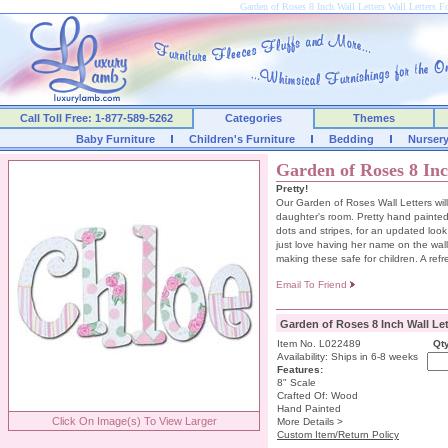
Garden of Roses 8 Inch Wall Letters Wall Letters
Call Toll Free: 1-877-589-5262
Categories
Themes
Baby Furniture
Children's Furniture
Bedding
Nurser
Garden of Roses 8 Inc
Pretty!
Our Garden of Roses Wall Letters will
daughter's room. Pretty hand painted
dots and stripes, for an updated look 
just love having her name on the wall.
making these safe for children. A ref
Email To Friend
Garden of Roses 8 Inch Wall Let
Item No. L022489
Qty
Availability: Ships in 6-8 weeks
Features:
8" Scale
Crafted Of: Wood
Hand Painted
Click On Image(s) To View Larger
More Details >
Custom Item/Return Policy