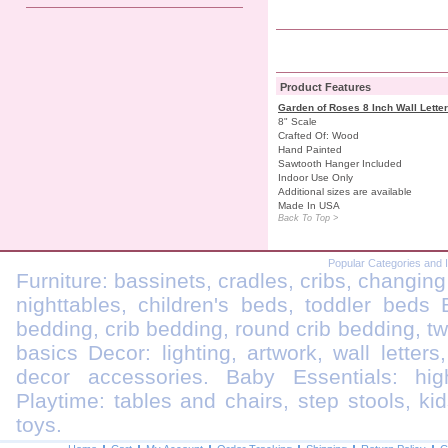
Product Features
Garden of Roses 8 Inch Wall Lette
8" Scale
Crafted Of: Wood
Hand Painted
Sawtooth Hanger Included
Indoor Use Only
Additional sizes are available
Made In USA
Back To Top >
Popular Categories and 
Furniture: bassinets, cradles, cribs, changing
nighttables, children's beds, toddler beds
bedding, crib bedding, round crib bedding, t
basics Decor: lighting, artwork, wall letters
decor accessories. Baby Essentials: highc
Playtime: tables and chairs, step stools, kid
toys.