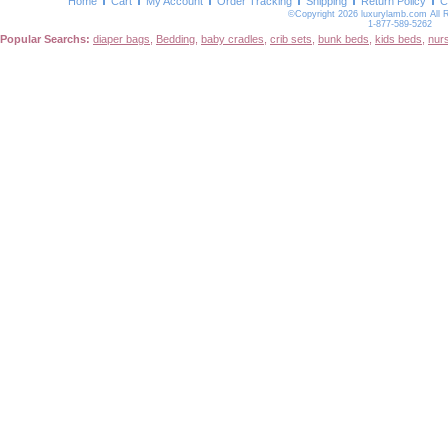
Home
Cart
My Account
Order Tracking
Shipping
Return Policy
C
©Copyright 2026 luxurylamb.com All 
1-877-589-5262
Popular Searchs:
diaper bags
,
Bedding
,
baby cradles
,
crib sets
,
bunk beds
,
kids beds
,
nur