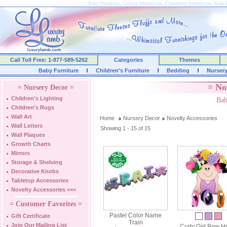
Baby Novelties, Ceiling Medallions, Chandelier Medallions, Kids
Call Toll Free: 1-877-589-5262
Categories
Themes
Baby Furniture
Children's Furniture
Bedding
Nurser
= No
= Nursery Decor =
Children's Lighting
Bab
Children's Rugs
Wall Art
Home
Nursery Decor
Novelty Accessories
Wall Letters
Showing 1 - 15 of 15
Wall Plaques
Growth Charts
Mirrors
Storage & Shelving
Decorative Knobs
Tabletop Accessories
Novelty Accessories
<<<
= Customer Favorites =
Pastel Color Name
Gift Certificate
Train
Join Our Mailing List
Curly Girl Bow H