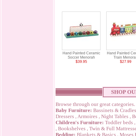
Hand Painted Ceramic
Hand Painted Ce
Soccer Menorah
Train Menora
$39.95
$27.99
SHOP OU
Browse through our great categories.
Baby Furniture:
Bassinets & Cradle
Dressers
,
Armoires
,
Night Tables
,
B
Children's Furniture:
Toddler beds
,
Bookshelves
,
Twin & Full Mattress
Bedding:
Blankets & Basics
,
Moses 