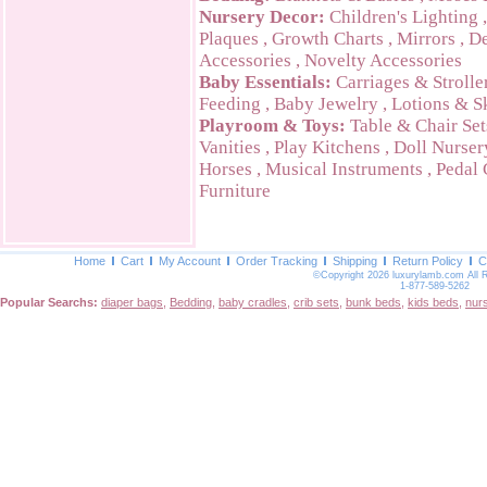
Nursery Decor:
Children's Lighting
Plaques
,
Growth Charts
,
Mirrors
,
De
Accessories
,
Novelty Accessories
Baby Essentials:
Carriages & Strolle
Feeding
,
Baby Jewelry
,
Lotions & S
Playroom & Toys:
Table & Chair Set
Vanities
,
Play Kitchens
,
Doll Nurser
Horses
,
Musical Instruments
,
Pedal 
Furniture
Home
Cart
My Account
Order Tracking
Shipping
Return Policy
C
©Copyright 2026 luxurylamb.com All 
1-877-589-5262
Popular Searchs:
diaper bags
,
Bedding
,
baby cradles
,
crib sets
,
bunk beds
,
kids beds
,
nur