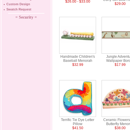
$26.00 - $33.00
$29.00
Custom Design
Swatch Request
= Security =
Handmade Children's
Jungle Advent
Baseball Menorah
Wallpaper Bor
$32.99
$17.99
Terrific Tie Dye Letter
Ceramic Flowers
Pillow
Butterfly Meno
$41.50
$38.00