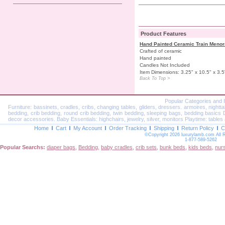
Product Features
Hand Painted Ceramic Train Meno
Crafted of ceramic
Hand painted
Candles Not Included
Item Dimensions: 3.25" x 10.5" x 3.5
Back To Top >
Popular Categories and 
Furniture: bassinets, cradles, cribs, changing tables, gliders, dressers. armoires, nightt
bedding, crib bedding, round crib bedding, twin bedding, sleeping bags, bedding basics Dec
decor accessories. Baby Essentials: highchairs, jewelry, silver, monitors Playtime: tables 
Home
Cart
My Account
Order Tracking
Shipping
Return Policy
C
©Copyright 2026 luxurylamb.com All 
1-877-589-5262
Popular Searchs:
diaper bags
,
Bedding
,
baby cradles
,
crib sets
,
bunk beds
,
kids beds
,
nur