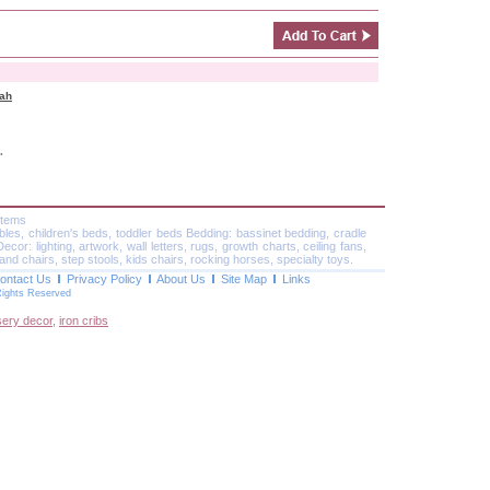
rah
"
Items
ables, children's beds, toddler beds Bedding: bassinet bedding, cradle
or: lighting, artwork, wall letters, rugs, growth charts, ceiling fans,
and chairs, step stools, kids chairs, rocking horses, specialty toys.
ontact Us
Privacy Policy
About Us
Site Map
Links
Rights Reserved
sery decor
,
iron cribs