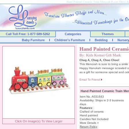
Hand Painted Ceramic Train Menorah Room Decor A
Call Toll Free: 1-877-589-5262
Categories
Themes
Baby Furniture
Children's Furniture
Bedding
Nurser
Hand Painted Cerami
By: Kids Korner Gift Mark
Chug A, Chug A, Choo Choo!
This Menorah is sure to bring a smile 
Happy Hanukah message scrawled on th
as a gift for someone special and cel
Email To Friend
Hand Painted Ceramic Train Me
Item No. A031643
Availability: Ships in 2-3 business
days
Features:
Crafted of ceramic
Hand painted
Candles Not Included
Click On Image(s) To View Larger
More Details >
Return Policy