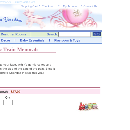
ccessories - LuxuryLamb.Com
Shopping Cart
*
Checkout
*
My Account
*
Contact Us
Designer Rooms
Search:
y Decor
Baby Essentials
Playroom & Toys
c Train Menorah
to your face, with it's gentle colors and
e side of the cars of the train. Bring it
ebrate Chanuka in style this year.
norah -
$27.99
Qty.