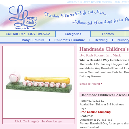
Handmade Children's Baseball Menorah Room Decor 
Call Toll Free: 1-877-589-5262
Categories
Themes
Baby Furniture
Children's Furniture
Bedding
Nurser
Handmade Children's
By: Kids Korner Gift Mark
What a Beautiful Way to Celebrate
The Perfect Gift for any Slugger that
and Adults. Any Baseball Fan will Lo
made Menorah features Detailed Base
Birthday Present
Email To Friend
Handmade Children's Baseball
Item No. A031631
Availability: Ships in 2-3 business
days
Free Ground Shipping
Features:
Dimensions: 10" x 2" x 2"
Click On Image(s) To View Larger
Perfect Baseball Gift, for anyone tha
loves Baseball