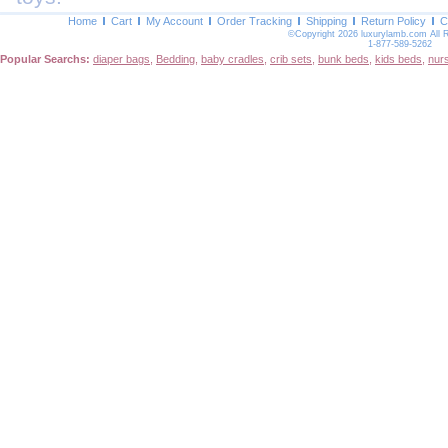
Home
Cart
My Account
Order Tracking
Shipping
Return Policy
C
©Copyright 2026 luxurylamb.com All 
1-877-589-5262
Popular Searchs:
diaper bags
,
Bedding
,
baby cradles
,
crib sets
,
bunk beds
,
kids beds
,
nur