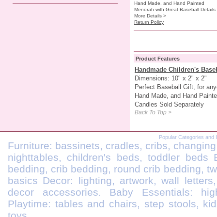
Hand Made, and Hand Painted
Menorah with Great Baseball Details
More Details >
Return Policy
Product Features
Handmade Children's Base
Dimensions: 10" x 2" x 2"
Perfect Baseball Gift, for an
Hand Made, and Hand Painted
Candles Sold Separately
Back To Top >
Popular Categories and 
Furniture: bassinets, cradles, cribs, changing
nighttables, children's beds, toddler beds
bedding, crib bedding, round crib bedding, t
basics Decor: lighting, artwork, wall letters
decor accessories. Baby Essentials: highc
Playtime: tables and chairs, step stools, kid
toys.