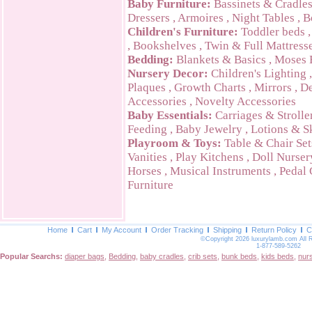
Baby Furniture:
Bassinets & Cradle
Dressers
,
Armoires
,
Night Tables
,
B
Children's Furniture:
Toddler beds
,
Bookshelves
,
Twin & Full Mattress
Bedding:
Blankets & Basics
,
Moses 
Nursery Decor:
Children's Lighting
Plaques
,
Growth Charts
,
Mirrors
,
De
Accessories
,
Novelty Accessories
Baby Essentials:
Carriages & Strolle
Feeding
,
Baby Jewelry
,
Lotions & S
Playroom & Toys:
Table & Chair Set
Vanities
,
Play Kitchens
,
Doll Nurser
Horses
,
Musical Instruments
,
Pedal 
Furniture
Home
Cart
My Account
Order Tracking
Shipping
Return Policy
C
©Copyright 2026 luxurylamb.com All 
1-877-589-5262
Popular Searchs:
diaper bags
,
Bedding
,
baby cradles
,
crib sets
,
bunk beds
,
kids beds
,
nur