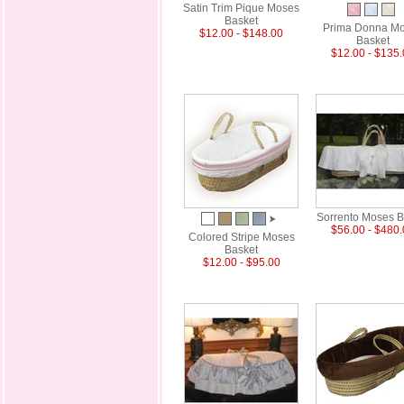
Satin Trim Pique Moses
Basket
Prima Donna M
$12.00 - $148.00
Basket
$12.00 - $135
Sorrento Moses B
$56.00 - $480
Colored Stripe Moses
Basket
$12.00 - $95.00