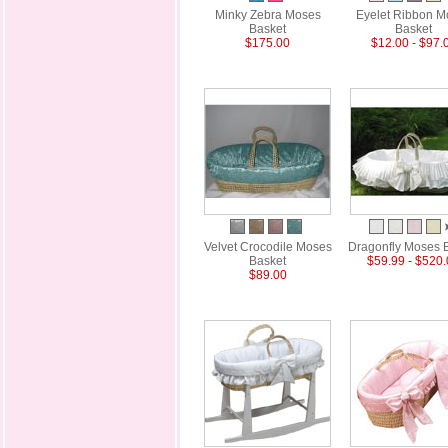
Minky Zebra Moses
Eyelet Ribbon M
Basket
Basket
$175.00
$12.00 - $97.
Velvet Crocodile Moses
Dragonfly Moses 
Basket
$59.99 - $520
$89.00