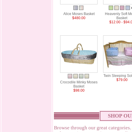
Alice Moses Basket
Heavenly Soft M
$480.00
Basket
$12.00 - $94.
Twin Sleeping Sol
$79.00
Crocodile Minky Moses
Basket
$98.00
SHOP OU
Browse through our great categories.