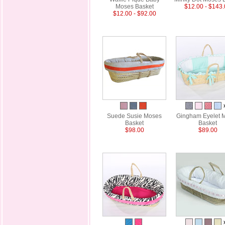
Moses Basket
$12.00 - $143
$12.00 - $92.00
Suede Susie Moses
Gingham Eyelet 
Basket
Basket
$98.00
$89.00