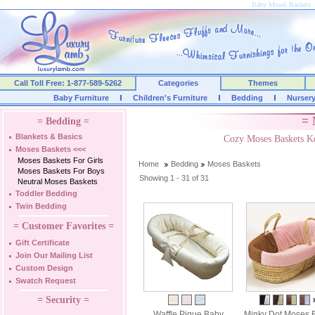
Baby Moses Baskets
Call Toll Free: 1-877-589-5262
Categories
Themes
Baby Furniture
Children's Furniture
Bedding
Nurser
= 
= Bedding =
Blankets & Basics
Cozy Moses Baskets K
Moses Baskets
<<<
Moses Baskets For Girls
Home
Bedding
Moses Baskets
Moses Baskets For Boys
Showing 1 - 31 of 31
Neutral Moses Baskets
Toddler Bedding
Twin Bedding
= Customer Favorites =
Gift Certificate
Join Our Mailing List
Custom Design
Swatch Request
= Security =
Waffle Pique Baby
Minky Dot Moses 