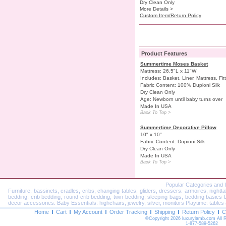
Dry Clean Only
More Details >
Custom Item/Return Policy
Product Features
Summertime Moses Basket
Mattress: 26.5"L x 11"W
Includes: Basket, Liner, Mattress, Fi
Fabric Content: 100% Dupioni Silk
Dry Clean Only
Age: Newborn until baby turns over
Made In USA
Back To Top >
Summertime Decorative Pillow
10" x 10"
Fabric Content: Dupioni Silk
Dry Clean Only
Made In USA
Back To Top >
Popular Categories and 
Furniture: bassinets, cradles, cribs, changing tables, gliders, dressers. armoires, nightt
bedding, crib bedding, round crib bedding, twin bedding, sleeping bags, bedding basics Dec
decor accessories. Baby Essentials: highchairs, jewelry, silver, monitors Playtime: tables 
Home
Cart
My Account
Order Tracking
Shipping
Return Policy
C
©Copyright 2026 luxurylamb.com All 
1-877-589-5262