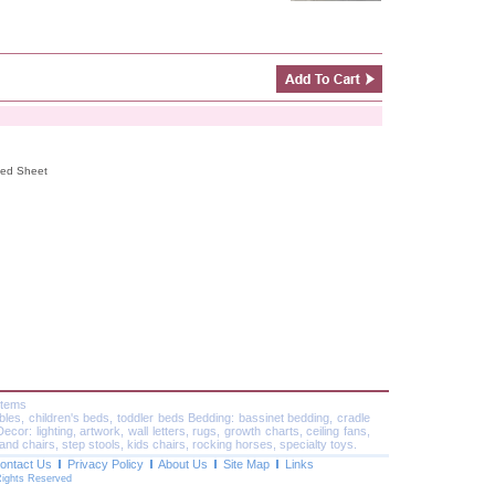
tted Sheet
Items
ables, children's beds, toddler beds Bedding: bassinet bedding, cradle
or: lighting, artwork, wall letters, rugs, growth charts, ceiling fans,
and chairs, step stools, kids chairs, rocking horses, specialty toys.
ontact Us
Privacy Policy
About Us
Site Map
Links
Rights Reserved