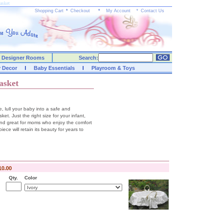
asket
Shopping Cart
*
Checkout
*
My Account
*
Contact Us
Designer Rooms
Search:
y Decor
Baby Essentials
Playroom & Toys
asket
, lull your baby into a safe and
ket. Just the right size for your infant,
and great for moms who enjoy the comfort
iece will retain its beauty for years to
10.00
Qty.
Color