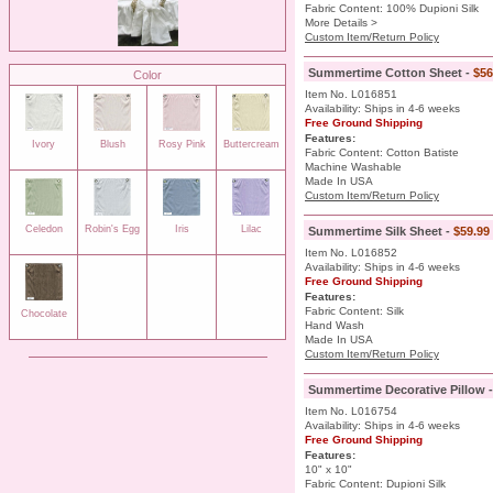
Fabric Content: 100% Dupioni Silk
More Details >
Custom Item/Return Policy
Summertime Cotton Sheet -
$56
Color
Item No. L016851
Availability: Ships in 4-6 weeks
Free Ground Shipping
Features:
Ivory
Blush
Rosy Pink
Buttercream
Fabric Content: Cotton Batiste
Machine Washable
Made In USA
Custom Item/Return Policy
Celedon
Robin's Egg
Iris
Lilac
Summertime Silk Sheet -
$59.99
Item No. L016852
Availability: Ships in 4-6 weeks
Free Ground Shipping
Features:
Fabric Content: Silk
Chocolate
Hand Wash
Made In USA
Custom Item/Return Policy
Summertime Decorative Pillow 
Item No. L016754
Availability: Ships in 4-6 weeks
Free Ground Shipping
Features:
10" x 10"
Fabric Content: Dupioni Silk