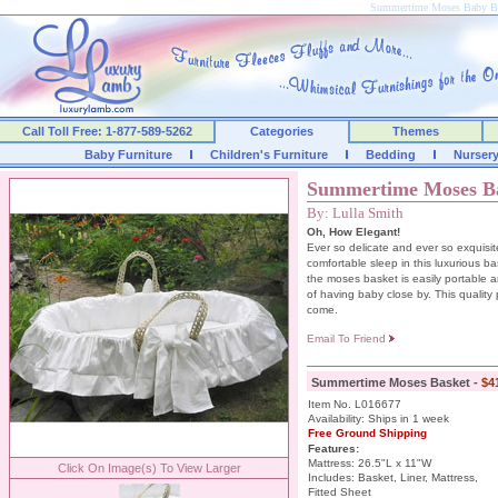
Summertime Moses Baby B
Call Toll Free: 1-877-589-5262
Categories
Themes
Baby Furniture
Children's Furniture
Bedding
Nurser
Summertime Moses B
By: Lulla Smith
Oh, How Elegant!
Ever so delicate and ever so exquisite
comfortable sleep in this luxurious bas
the moses basket is easily portable 
of having baby close by. This quality p
come.
Email To Friend
Summertime Moses Basket -
$4
Item No. L016677
Availability: Ships in 1 week
Free Ground Shipping
Features:
Mattress: 26.5"L x 11"W
Click On Image(s) To View Larger
Includes: Basket, Liner, Mattress,
Fitted Sheet