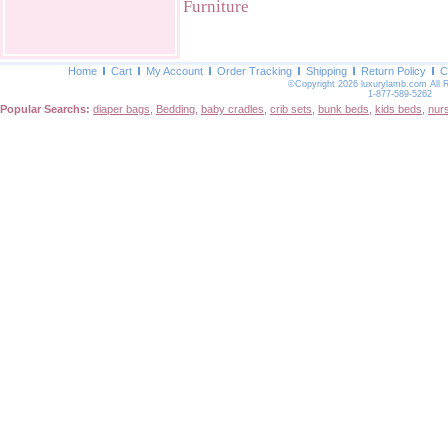
Furniture
Home
Cart
My Account
Order Tracking
Shipping
Return Policy
C
©Copyright 2026 luxurylamb.com All 
1-877-589-5262
Popular Searchs:
diaper bags
,
Bedding
,
baby cradles
,
crib sets
,
bunk beds
,
kids beds
,
nur