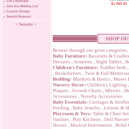
Gift Certificate
$1,989.00
Join Our Mailing List
Custom Design
Swatch Request
= Security =
SHOP OU
Browse through our great categories.
Baby Furniture:
Bassinets & Cradle
Dressers
,
Armoires
,
Night Tables
,
B
Children's Furniture:
Toddler beds
,
Bookshelves
,
Twin & Full Mattress
Bedding:
Blankets & Basics
,
Moses 
Nursery Decor:
Children's Lighting
Plaques
,
Growth Charts
,
Mirrors
,
De
Accessories
,
Novelty Accessories
Baby Essentials:
Carriages & Strolle
Feeding
,
Baby Jewelry
,
Lotions & S
Playroom & Toys:
Table & Chair Set
Vanities
,
Play Kitchens
,
Doll Nurser
Horses
,
Musical Instruments
,
Pedal 