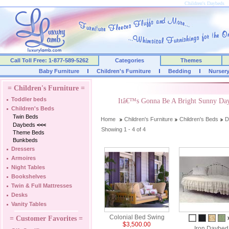
Children's Daybeds
Call Toll Free: 1-877-589-5262
Categories
Themes
Baby Furniture
Children's Furniture
Bedding
Nurser
= Children's Furniture =
Toddler beds
Itâ€™s Gonna Be A Bright Sunny Da
Children's Beds
Twin Beds
Home
Children's Furniture
Children's Beds
D
Daybeds
<<<
Showing 1 - 4 of 4
Theme Beds
Bunkbeds
Dressers
Armoires
Night Tables
Bookshelves
Twin & Full Mattresses
Desks
Vanity Tables
Colonial Bed Swing
= Customer Favorites =
$3,500.00
Iron Daybed