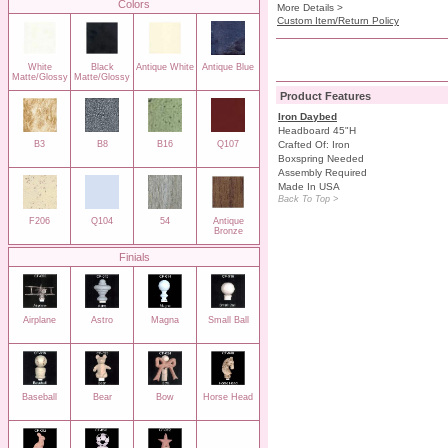
Colors
More Details >
Custom Item/Return Policy
White
Black
Antique White
Antique Blue
Matte/Glossy
Matte/Glossy
Product Features
Iron Daybed
Headboard 45"H
B3
B8
B16
Q107
Crafted Of: Iron
Boxspring Needed
Assembly Required
Made In USA
Back To Top >
F206
Q104
54
Antique
Bronze
Finials
Airplane
Astro
Magna
Small Ball
Baseball
Bear
Bow
Horse Head