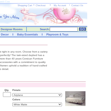
yLamb.Com
Shopping Cart
*
Checkout
*
My Account
*
Contact Us
Designer Rooms
Search:
y Decor
Baby Essentials
Playroom & Toys
ust right in any room. Choose from a variety
ch perfectly! The twin-sized daybed has a
 more than 40 years Corsican Furniture
accessories with a commitment to quality
raftsmen uphold a tradition of hand-crafted
 detail.
Qty.
Finials
Colors