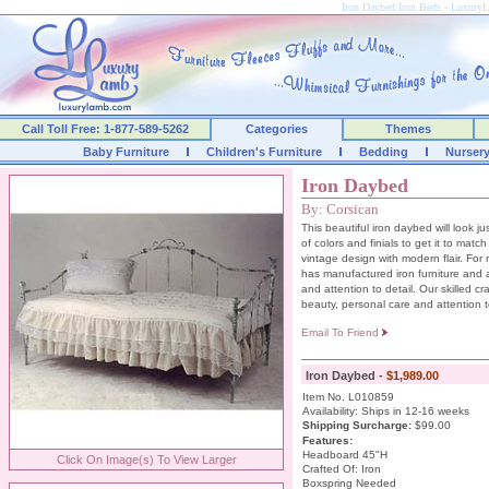
Iron Daybed Iron Beds - Luxur
Call Toll Free: 1-877-589-5262
Categories
Themes
Baby Furniture
Children's Furniture
Bedding
Nurser
Iron Daybed
By: Corsican
This beautiful iron daybed will look j
of colors and finials to get it to mat
vintage design with modern flair. For
has manufactured iron furniture and 
and attention to detail. Our skilled c
beauty, personal care and attention to
Email To Friend
Iron Daybed -
$1,989.00
Item No. L010859
Availability: Ships in 12-16 weeks
Shipping Surcharge
:
$99.00
Features:
Headboard 45"H
Click On Image(s) To View Larger
Crafted Of: Iron
Boxspring Needed