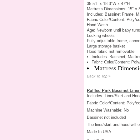
35.5"L x 18.3"W x 47"H
Mattress Dimensions: 15" x 
Includes: Bassinet Frame, Ma
Fabric Color/Content: Poly/co
Hand Wash
Age: Newborn until baby turn
Locking wheels
Fully adjustable frame, conve
Large storage basket
Hood fabric not removable
Includes: Bassinet, Mattre
Fabric Color/Content: Poly
Mattress Dimensi
Back To Top >
Ruffled Pink Bassinet Liner
Includes: Liner/Skirt and Hoo
Fabric Color/Content: Poly/co
Machine Washable: No
Bassinet not included
The liner/skirt and hood will
Made In USA