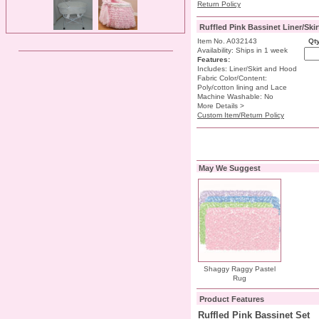
Return Policy
Ruffled Pink Bassinet Liner/Ski
Item No. A032143
Qty
Availability: Ships in 1 week
Features:
Includes: Liner/Skirt and Hood
Fabric Color/Content:
Poly/cotton lining and Lace
Machine Washable: No
More Details >
Custom Item/Return Policy
May We Suggest
Shaggy Raggy Pastel
Rug
Product Features
Ruffled Pink Bassinet Set