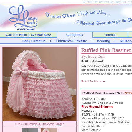
Ruffled Pink Bassinet By Baby Doll A
Call Toll Free: 1-877-589-5262
Categories
Themes
Baby Furniture
Children's Furniture
Bedding
Nurser
Ruffled Pink Bassinet
By: Baby Doll
Ruffles Galore!
Lay your baby down in this beautiful 
ruffles makes this set the perfect opti
either side will add the finishing touch
Email To Friend
Ruffled Pink Bassinet Set -
$325
Item No. L021043
Availability: Ships in 2-3 weeks
Free Ground Shipping
Features:
35.5"L x 18.3"W x 47"H
Mattress Dimensions: 15" x 31"
Includes: Bassinet Frame, Mattress,
Click On Image(s) To View Larger
Liner/Skirt, Hood
More Details >