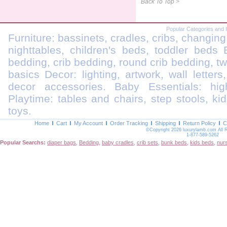
Back To Top >
Popular Categories and 
Furniture: bassinets, cradles, cribs, changing
nighttables, children's beds, toddler beds
bedding, crib bedding, round crib bedding, t
basics Decor: lighting, artwork, wall letters
decor accessories. Baby Essentials: highc
Playtime: tables and chairs, step stools, kid
toys.
Home
Cart
My Account
Order Tracking
Shipping
Return Policy
C
©Copyright 2026 luxurylamb.com All 
1-877-589-5262
Popular Searchs:
diaper bags
,
Bedding
,
baby cradles
,
crib sets
,
bunk beds
,
kids beds
,
nur