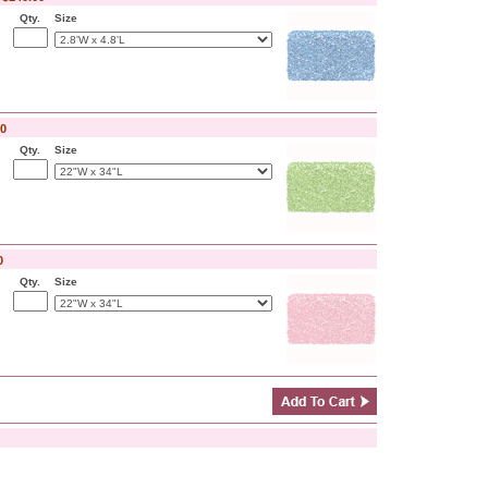
Qty.
Size
00
Qty.
Size
0
Qty.
Size