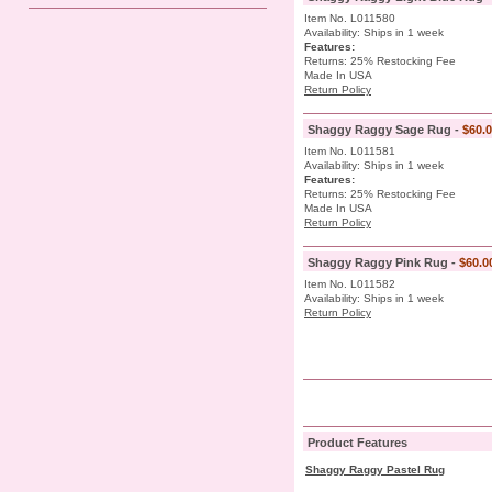
Item No. L011580
Availability: Ships in 1 week
Features:
Returns: 25% Restocking Fee
Made In USA
Return Policy
Shaggy Raggy Sage Rug -
$60.
Item No. L011581
Availability: Ships in 1 week
Features:
Returns: 25% Restocking Fee
Made In USA
Return Policy
Shaggy Raggy Pink Rug -
$60.0
Item No. L011582
Availability: Ships in 1 week
Return Policy
Product Features
Shaggy Raggy Pastel Rug