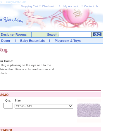
ugs - LuxuryLamb.Com
Shopping Cart
*
Checkout
*
My Account
*
Contact Us
Designer Rooms
Search:
y Decor
Baby Essentials
Playroom & Toys
 Rug
our Home!
 Rug is pleasing to the eye and to the
hieve the ultimate color and texture and
 look.
$60.00
Qty.
Size
-
$140.00