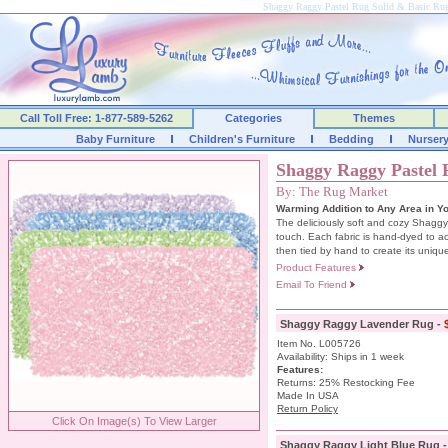
Shaggy Raggy Pastel Rug Solid & Basic R
Call Toll Free: 1-877-589-5262
Categories
Themes
Baby Furniture
Children's Furniture
Bedding
Nurser
Shaggy Raggy Pastel
By: The Rug Market
Warming Addition to Any Area in Y
The deliciously soft and cozy Shaggy
touch. Each fabric is hand-dyed to ac
then tied by hand to create its unique
Product Features
Email To Friend
Shaggy Raggy Lavender Rug -
Item No. L005726
Availability: Ships in 1 week
Features:
Returns: 25% Restocking Fee
Made In USA
Return Policy
Click On Image(s) To View Larger
Shaggy Raggy Light Blue Rug 