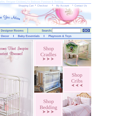
radles, Designer Childrenï¿½s Bedroom Furniture & Bedding
Shopping Cart
*
Checkout
*
My Account
*
Contact Us
Designer Rooms
Search:
y Decor
Baby Essentials
Playroom & Toys
Shop
Cradles
Shop
Cribs
Shop
Bedding