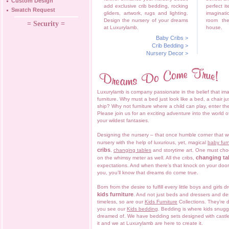
Custom Design
add exclusive crib bedding, rocking
perfect it
Swatch Request
gliders, artwork, rugs and lighting.
imaginat
Design the nursery of your dreams
room th
= Security =
at Luxurylamb.
house.
Baby Cribs
>
Crib Bedding
>
Nursery Decor
>
Luxurylamb is company passionate in the belief that ima
furniture. Why must a bed just look like a bed, a chair ju
ship? Why not furniture where a child can play, enter 
Please join us for an exciting adventure into the world of
your wildest fantasies.
Designing the nursery – that once humble corner that w
nursery with the help of luxurious, yet, magical
baby furn
cribs
,
changing tables
and storytime art. One must ch
changing ta
on the whimsy meter as well. All the cribs,
expectations. And when there’s that knock on your doo
you, you’ll know that dreams do come true.
Born from the desire to fulfill every little boys and girls
kids furniture
. And not just beds and dressers and d
timeless, so are our
Kids Furniture
Collections. They’re d
you see our
Kids bedding
. Bedding is where kids snugg
dreamed of. We have bedding sets designed with castles
it and we at Luxurylamb are here to create it.