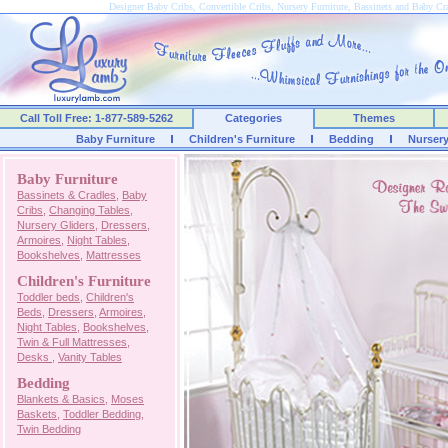
Designer Baby Cribs, Convertible Cribs, Nursery Furniture, Bassinets and Baby C
Call Toll Free: 1-877-589-5262
Categories
Themes
Baby Furniture
Children's Furniture
Bedding
Nurser
Baby Furniture
Bassinets & Cradles
,
Baby
Cribs
,
Changing Tables
,
Nursery Gliders
,
Dressers
,
Armoires
,
Night Tables
,
Bookshelves
,
Mattresses
Children's Furniture
Toddler beds
,
Children's
Beds
,
Dressers
,
Armoires
,
Night Tables
,
Bookshelves
,
Twin & Full Mattresses
,
Desks
,
Vanity Tables
Bedding
Blankets & Basics
,
Moses
Baskets
,
Toddler Bedding
,
Twin Bedding