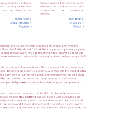
ems to spark their unlimited
themes ranging from princess to the
ions and help make their
wild west are sure to inspire their
e most fun place in the
imaginations and encourage
dreams.
Toddler Beds
>
Twin Beds
>
Toddler Bedding
>
Dressers
>
Playtime
>
Desks
>
gination and fun are the most essential part of baby and children’s
st like a chair? Why shouldn’t it look like a castle, a pony or even a pirate
the realms of imagination, why not something where dreams do come true.
 make believe and delight in the variety of furniture designs ready to fulfill
orked as the guest room or home office must magically transform into a
baby
iture
. Designing the nursery is a journey, a voyage into the world of
oose
baby cribs
not just for their quality and practicality but for their grade
bles
and armoires on Luxurylamb are guaranteed to exceed your
baby furniture
r and your
arrives beautifully wrapped and presented to
 dreams, Luxurylamb brings you a delightful collection of heirloom quality
kids bedding
esks but magical
and art, as well. Just as fairytales are
esigned with heart and passion and made to last and last. Just wait till
le and dream and it should definitely be the something they’ve always
, dinosaurs, and even fire trucks. You and your child just need to dream