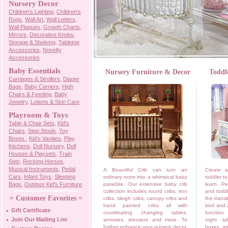
Nursery Decor
Children's Lighting
,
Children's
Rugs
,
Wall Art
,
Wall Letters
,
Wall Plaques
,
Growth Charts
,
Mirrors
,
Decorative Knobs
,
Storage & Shelving
,
Tabletop
Accessories
,
Novelty
Accessories
Baby Essentials
Nursery Furniture & Decor
Toddl
Carriages & Strollers
,
Diaper
Bags
,
Baby Carriers
,
High
Chairs & Feeding
,
Baby
Jewelry
,
Lotions & Skin Care
Playroom & Toys
Table & Chair Sets
,
Kid's
Chairs
,
Step Stools
,
Toy
Boxes
,
Kid's Vanities
,
Play
Kitchens
,
Doll Nursery
,
Doll
Houses & Playsets
,
Train
Sets
,
Rocking Horses
,
Musical Instruments
,
Pedal
A Beautiful Crib can turn an
Create a
Cars
,
Infant Toys
,
Sleeping
ordinary room into a whimsical baby
toddler t
Bags
,
Outdoor Kid's Furniture
paradise. Our extensive baby crib
learn. Pe
collection includes round cribs, iron
and toddl
= Customer Favorites =
cribs, sleigh cribs, canopy cribs and
the transi
hand painted cribs all with
bed and a
Gift Certificate
coordinating changing tables,
function
Join Our Mailing List
armoires, dressers and more. To
night ta
further enhance your nursery decor,
boxes, an