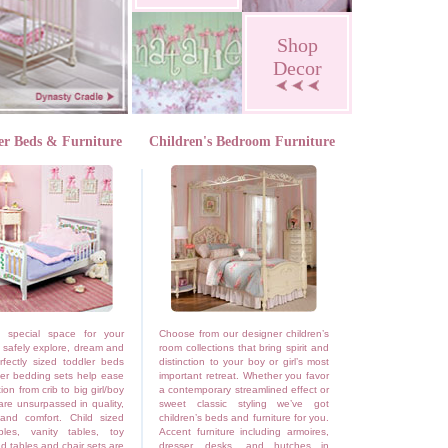
Shop
Decor
er Beds & Furniture
Children's Bedroom Furniture
 special space for your
Choose from our designer children’s
o safely explore, dream and
room collections that bring spirit and
rfectly sized toddler beds
distinction to your boy or girl’s most
er bedding sets help ease
important retreat. Whether you favor
tion from crib to big girl/boy
a contemporary streamlined effect or
re unsurpassed in quality,
sweet classic styling we’ve got
 and comfort. Child sized
children’s beds and furniture for you.
bles, vanity tables, toy
Accent furniture including armoires,
d tables and chair sets are
dresser, desks, and hutches in