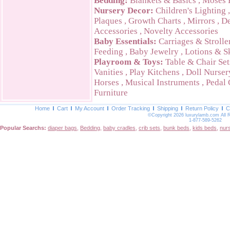
Bedding:
Blankets & Basics
,
Moses 
Nursery Decor:
Children's Lighting
Plaques
,
Growth Charts
,
Mirrors
,
De
Accessories
,
Novelty Accessories
Baby Essentials:
Carriages & Strolle
Feeding
,
Baby Jewelry
,
Lotions & S
Playroom & Toys:
Table & Chair Set
Vanities
,
Play Kitchens
,
Doll Nurser
Horses
,
Musical Instruments
,
Pedal 
Furniture
Home
Cart
My Account
Order Tracking
Shipping
Return Policy
C
©Copyright 2026 luxurylamb.com All 
1-877-589-5262
Popular Searchs:
diaper bags
,
Bedding
,
baby cradles
,
crib sets
,
bunk beds
,
kids beds
,
nur