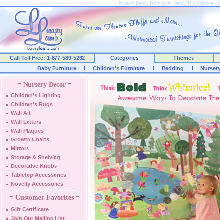
Nursery Decor, Baby room Decor, Kid Bedroom D
Call Toll Free: 1-877-589-5262
Categories
Themes
Baby Furniture
Children's Furniture
Bedding
Nurser
= Nursery Decor =
Children's Lighting
Children's Rugs
Wall Art
Wall Letters
Wall Plaques
Growth Charts
Mirrors
Storage & Shelving
Decorative Knobs
Tabletop Accessories
Novelty Accessories
= Customer Favorites =
Gift Certificate
Join Our Mailing List