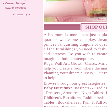
Custom Design
Swatch Request
= Security =
SHOP OU
A bedroom is more than just a plac
quarters where one can play, dre
princes vanquishing dragons or of s
all the furnishings you need to fash
and interests. Do you wish to creat
imagine a bold contemporary space
Rugs, Wall Art, Growth Charts, Mirro
help you create a room where the ima
Planning your dream nursery? Our tr
to help!
Browse through our great categories.
Baby Furniture:
Bassinets & Cradle
,
Dressers
,
Armoires
,
Night Tables
,
Children's Furniture:
Toddler beds
Tables
,
Bookshelves
,
Twin & Full M