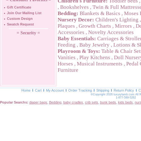
Children's Furniture:
Toddler beds
,
Bookshelves
,
Twin & Full Mattress
Gift Certificate
Bedding:
Blankets & Basics
,
Moses 
Join Our Mailing List
Custom Design
Nursery Decor:
Children's Lighting
Swatch Request
Plaques
,
Growth Charts
,
Mirrors
,
De
Accessories
,
Novelty Accessories
= Security =
Baby Essentials:
Carriages & Strolle
Feeding
,
Baby Jewelry
,
Lotions & S
Playroom & Toys:
Table & Chair Set
Vanities
,
Play Kitchens
,
Doll Nurser
Horses
,
Musical Instruments
,
Pedal 
Furniture
Home
Cart
My Account
Order Tracking
Shipping
Return Policy
C
©Copyright 2026 luxurylamb.com All 
1-877-589-5262
Popular Searchs:
diaper bags
,
Bedding
,
baby cradles
,
crib sets
,
bunk beds
,
kids beds
,
nur