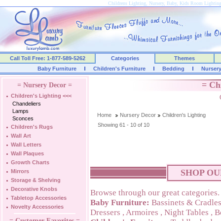
Childrens Lighting, Nursery, Baby, Kids Room Lightin
Call Toll Free: 1-877-589-5262
Categories
Themes
Baby Furniture
Children's Furniture
Bedding
Nurser
= Ch
= Nursery Decor =
Children's Lighting
<<<
Chandeliers
Lamps
Home
Nursery Decor
Children's Lighting
Sconces
Showing 61 - 10 of 10
Children's Rugs
Wall Art
Wall Letters
Wall Plaques
Growth Charts
SHOP OU
Mirrors
Storage & Shelving
Decorative Knobs
Browse through our great categories.
Tabletop Accessories
Baby Furniture:
Bassinets & Cradle
Novelty Accessories
Dressers
,
Armoires
,
Night Tables
,
B
= Customer Favorites =