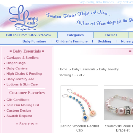
Baby Jewelry, Baby Bracelets, Baby Necklace
Call Toll Free: 1-877-589-5262
Categories
Themes
Baby Furniture
Children's Furniture
Bedding
Nurser
=
= Baby Essentials =
Carriages & Strollers
Diaper Bags
Baby Carriers
Home
Baby Essentials
Baby Jewelry
High Chairs & Feeding
Showing 1 - 7 of 7
Baby Jewelry
<<<
Lotions & Skin Care
= Customer Favorites =
Gift Certificate
Join Our Mailing List
Custom Design
Swatch Request
= Security =
Darling Wooden Pacifier
Swarovski Pearl In
Clip
Bracelet