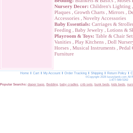
Bedding:
Blankets & Basics
,
Moses 
Nursery Decor:
Children's Lighting
Plaques
,
Growth Charts
,
Mirrors
,
De
Accessories
,
Novelty Accessories
Baby Essentials:
Carriages & Strolle
Feeding
,
Baby Jewelry
,
Lotions & S
Playroom & Toys:
Table & Chair Set
Vanities
,
Play Kitchens
,
Doll Nurser
Horses
,
Musical Instruments
,
Pedal 
Furniture
Home
Cart
My Account
Order Tracking
Shipping
Return Policy
C
©Copyright 2026 luxurylamb.com All 
1-877-589-5262
Popular Searchs:
diaper bags
,
Bedding
,
baby cradles
,
crib sets
,
bunk beds
,
kids beds
,
nur