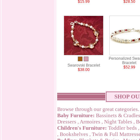
$15.99
$28.50
Personalized Swa
Bracelet
Swarovski Bracelet
$52.99
$38.00
SHOP OU
Browse through our great categories.
Baby Furniture:
Bassinets & Cradle
Dressers
,
Armoires
,
Night Tables
,
B
Children's Furniture:
Toddler beds
,
Bookshelves
,
Twin & Full Mattress