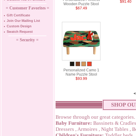
$91.40
Wooden Puzzle Stool
= Customer Favorites =
$67.49
Gift Certificate
Join Our Mailing List
Custom Design
Swatch Request
= Security =
Personalized Camo 1
Name Puzzle Stool
$93.99
SHOP OU
Browse through our great categories.
Baby Furniture:
Bassinets & Cradle
Dressers
,
Armoires
,
Night Tables
,
B
Children's Furniture:
Toddler beds