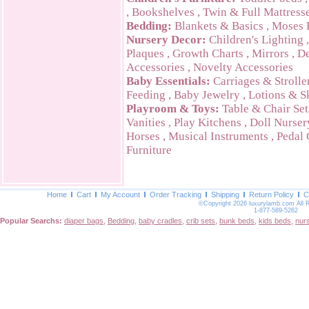
,
Bookshelves
,
Twin & Full Mattress
Bedding:
Blankets & Basics
,
Moses 
Nursery Decor:
Children's Lighting
Plaques
,
Growth Charts
,
Mirrors
,
De
Accessories
,
Novelty Accessories
Baby Essentials:
Carriages & Strolle
Feeding
,
Baby Jewelry
,
Lotions & S
Playroom & Toys:
Table & Chair Set
Vanities
,
Play Kitchens
,
Doll Nurser
Horses
,
Musical Instruments
,
Pedal 
Furniture
Home
Cart
My Account
Order Tracking
Shipping
Return Policy
C
©Copyright 2026 luxurylamb.com All 
1-877-589-5262
Popular Searchs:
diaper bags
,
Bedding
,
baby cradles
,
crib sets
,
bunk beds
,
kids beds
,
nur