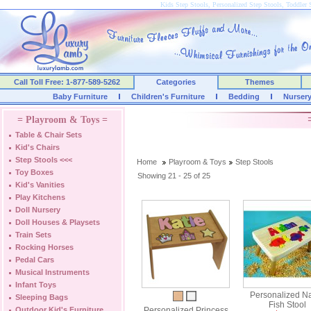
Kids Step Stools, Personalized Step Stools, Toddler 
Call Toll Free: 1-877-589-5262
Categories
Themes
Baby Furniture
Children's Furniture
Bedding
Nurser
= Playroom & Toys =
Table & Chair Sets
Kid's Chairs
Step Stools
<<<
Home
Playroom & Toys
Step Stools
Toy Boxes
Showing 21 - 25 of 25
Kid's Vanities
Play Kitchens
Doll Nursery
Doll Houses & Playsets
Train Sets
Rocking Horses
Pedal Cars
Musical Instruments
Infant Toys
Personalized 
Sleeping Bags
Fish Stool
Outdoor Kid's Furniture
Personalized Princess