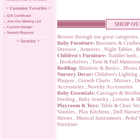
= Customer Favorites =
Gift Certificate
Join Our Mailing List
SHOP OU
Custom Design
Swatch Request
Browse through our great categories.
= Security =
Baby Furniture:
Bassinets & Cradle
Dressers
,
Armoires
,
Night Tables
,
B
Children's Furniture:
Toddler beds
,
Bookshelves
,
Twin & Full Mattress
Bedding:
Blankets & Basics
,
Moses 
Nursery Decor:
Children's Lighting
Plaques
,
Growth Charts
,
Mirrors
,
De
Accessories
,
Novelty Accessories
Baby Essentials:
Carriages & Strolle
Feeding
,
Baby Jewelry
,
Lotions & S
Playroom & Toys:
Table & Chair Set
Vanities
,
Play Kitchens
,
Doll Nurser
Horses
,
Musical Instruments
,
Pedal 
Furniture