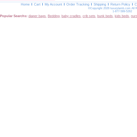
Home
Cart
My Account
Order Tracking
Shipping
Return Policy
C
©Copyright 2026 luxurylamb.com All 
1-877-589-5262
Popular Searchs:
diaper bags
,
Bedding
,
baby cradles
,
crib sets
,
bunk beds
,
kids beds
,
nur