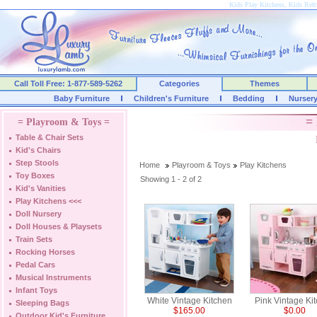
Kids Play Kitchens, Kids Refri
Call Toll Free: 1-877-589-5262
Categories
Themes
Baby Furniture
Children's Furniture
Bedding
Nurser
= 
= Playroom & Toys =
Table & Chair Sets
Kid's Chairs
Step Stools
Home
Playroom & Toys
Play Kitchens
Toy Boxes
Showing 1 - 2 of 2
Kid's Vanities
Play Kitchens
<<<
Doll Nursery
Doll Houses & Playsets
Train Sets
Rocking Horses
Pedal Cars
Musical Instruments
Infant Toys
White Vintage Kitchen
Pink Vintage Ki
Sleeping Bags
$165.00
$0.00
Outdoor Kid's Furniture