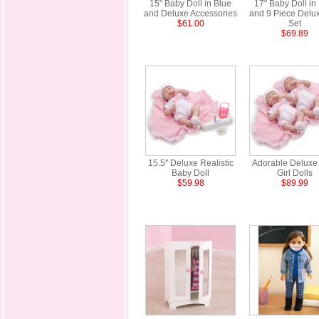
15" Baby Doll in Blue
17" Baby Doll in
and Deluxe Accessories
and 9 Piece Delux
$61.00
Set
$69.89
15.5" Deluxe Realistic
Adorable Deluxe
Baby Doll
Girl Dolls
$59.98
$89.99