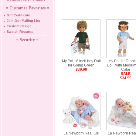
= Customer Favorites =
Gift Certificate
Join Our Mailing List
Custom Design
Swatch Request
= Security =
My Pal 18 inch boy Doll
My Pal for Tenni
for Going Green
Doll, with Medium
$39.99
Color
SALE
$34.99
La Newborn Real Girl
La Newborn Real