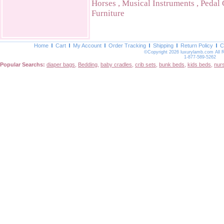
Horses
,
Musical Instruments
,
Pedal 
Furniture
Home
Cart
My Account
Order Tracking
Shipping
Return Policy
C
©Copyright 2026 luxurylamb.com All 
1-877-589-5262
Popular Searchs:
diaper bags
,
Bedding
,
baby cradles
,
crib sets
,
bunk beds
,
kids beds
,
nur