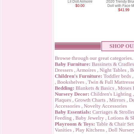
Lil Doll Armoire
2020 Trendy Bru
$0.00
Doll with Face 
$41.99
SHOP OU
Browse through our great categories.
Baby Furniture:
Bassinets & Cradle
Dressers
,
Armoires
,
Night Tables
,
B
Children's Furniture:
Toddler beds
,
Bookshelves
,
Twin & Full Mattress
Bedding:
Blankets & Basics
,
Moses 
Nursery Decor:
Children's Lighting
Plaques
,
Growth Charts
,
Mirrors
,
De
Accessories
,
Novelty Accessories
Baby Essentials:
Carriages & Strolle
Feeding
,
Baby Jewelry
,
Lotions & S
Playroom & Toys:
Table & Chair Set
Vanities
,
Play Kitchens
,
Doll Nurser