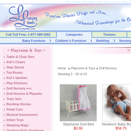
Doll Nursery, Doll High Chairs, Doll Strollers, Baby 
Call Toll Free: 1-877-589-5262
Categories
Themes
Baby Furniture
Children's Furniture
Bedding
Nurser
=
= Playroom & Toys =
Table & Chair Sets
Kid's Chairs
Step Stools
Home
Playroom & Toys
Doll Nursery
Toy Boxes
Showing 1 - 20 of 23
Kid's Vanities
Play Kitchens
Doll Nursery
<<<
Doll Houses & Playsets
Train Sets
Rocking Horses
Pedal Cars
Musical Instruments
Infant Toys
Stephanie Doll Bed
Newborn Baby Boy
Sleeping Bags
$0.00
$58.75
Outdoor Kid's Furniture