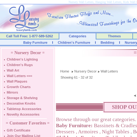
Nursery Wall Letters, Hanging Wall Letters, Kids Wall 
Call Toll Free: 1-877-589-5262
Categories
Themes
Baby Furniture
Children's Furniture
Bedding
Nurser
=
= Nursery Decor =
Children's Lighting
Children's Rugs
Wall Art
Home
Nursery Decor
Wall Letters
Wall Letters
<<<
Showing 61 - 32 of 32
Wall Plaques
Growth Charts
Mirrors
Storage & Shelving
Decorative Knobs
SHOP OU
Tabletop Accessories
Novelty Accessories
Browse through our great categories.
= Customer Favorites =
Baby Furniture:
Bassinets & Cradle
Gift Certificate
Dressers
,
Armoires
,
Night Tables
,
B
Join Our Mailing List