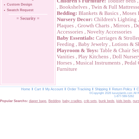
Children's Furniture:
Toddler beds
Custom Design
,
Bookshelves
,
Twin & Full Mattress
Swatch Request
Bedding:
Blankets & Basics
,
Moses 
= Security =
Nursery Decor:
Children's Lighting
Plaques
,
Growth Charts
,
Mirrors
,
De
Accessories
,
Novelty Accessories
Baby Essentials:
Carriages & Strolle
Feeding
,
Baby Jewelry
,
Lotions & S
Playroom & Toys:
Table & Chair Set
Vanities
,
Play Kitchens
,
Doll Nurser
Horses
,
Musical Instruments
,
Pedal 
Furniture
Home
Cart
My Account
Order Tracking
Shipping
Return Policy
C
©Copyright 2026 luxurylamb.com All 
1-877-589-5262
Popular Searchs:
diaper bags
,
Bedding
,
baby cradles
,
crib sets
,
bunk beds
,
kids beds
,
nur