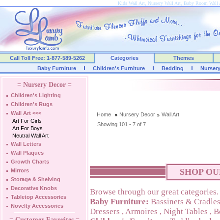
Kids Wall Art, Nursery Wall Art, Baby Room Wall 
Call Toll Free: 1-877-589-5262
Categories
Themes
Baby Furniture
Children's Furniture
Bedding
Nurser
= Nursery Decor =
Children's Lighting
Children's Rugs
Wall Art
<<<
Home
Nursery Decor
Wall Art
Art For Girls
Showing 101 - 7 of 7
Art For Boys
Neutral Wall Art
Wall Letters
Wall Plaques
Growth Charts
SHOP OU
Mirrors
Storage & Shelving
Decorative Knobs
Browse through our great categories.
Tabletop Accessories
Baby Furniture:
Bassinets & Cradle
Novelty Accessories
Dressers
,
Armoires
,
Night Tables
,
B
= Customer Favorites =