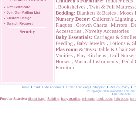
Children's Furniture:
Toddler beds
,
Bookshelves
,
Twin & Full Mattress
Gift Certificate
Bedding:
Blankets & Basics
,
Moses 
Join Our Mailing List
Custom Design
Nursery Decor:
Children's Lighting
Swatch Request
Plaques
,
Growth Charts
,
Mirrors
,
De
Accessories
,
Novelty Accessories
= Security =
Baby Essentials:
Carriages & Strolle
Feeding
,
Baby Jewelry
,
Lotions & S
Playroom & Toys:
Table & Chair Set
Vanities
,
Play Kitchens
,
Doll Nurser
Horses
,
Musical Instruments
,
Pedal 
Furniture
Home
Cart
My Account
Order Tracking
Shipping
Return Policy
C
©Copyright 2026 luxurylamb.com All 
1-877-589-5262
Popular Searchs:
diaper bags
,
Bedding
,
baby cradles
,
crib sets
,
bunk beds
,
kids beds
,
nur