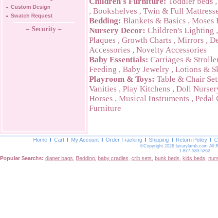
Children's Furniture:
Toddler beds
Custom Design
,
Bookshelves
,
Twin & Full Mattress
Swatch Request
Bedding:
Blankets & Basics
,
Moses 
= Security =
Nursery Decor:
Children's Lighting
Plaques
,
Growth Charts
,
Mirrors
,
De
Accessories
,
Novelty Accessories
Baby Essentials:
Carriages & Strolle
Feeding
,
Baby Jewelry
,
Lotions & S
Playroom & Toys:
Table & Chair Set
Vanities
,
Play Kitchens
,
Doll Nurser
Horses
,
Musical Instruments
,
Pedal 
Furniture
Home
Cart
My Account
Order Tracking
Shipping
Return Policy
C
©Copyright 2026 luxurylamb.com All 
1-877-589-5262
Popular Searchs:
diaper bags
,
Bedding
,
baby cradles
,
crib sets
,
bunk beds
,
kids beds
,
nur