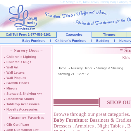
Kids Storage Bins, Kids Shelves, Nursery Baby Hampers, W
Call Toll Free: 1-877-589-5262
Categories
Themes
Baby Furniture
Children's Furniture
Bedding
Nurser
= St
= Nursery Decor =
Children's Lighting
Kids
Children's Rugs
Wall Art
Home
Nursery Decor
Storage & Shelving
Wall Letters
Showing 21 - 12 of 12
Wall Plaques
Growth Charts
Mirrors
Storage & Shelving
<<<
Decorative Knobs
SHOP OU
Tabletop Accessories
Novelty Accessories
Browse through our great categories.
= Customer Favorites =
Baby Furniture:
Bassinets & Cradle
Gift Certificate
Dressers
,
Armoires
,
Night Tables
,
B
Join Our Mailing List