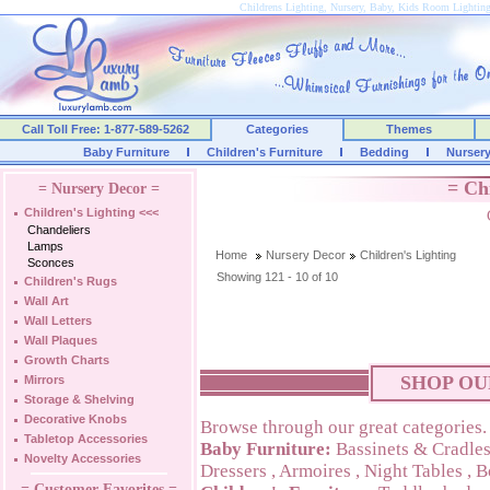
Childrens Lighting, Nursery, Baby, Kids Room Lightin
Call Toll Free: 1-877-589-5262
Categories
Themes
Baby Furniture
Children's Furniture
Bedding
Nurser
= Ch
= Nursery Decor =
Children's Lighting
<<<
Chandeliers
Lamps
Home
Nursery Decor
Children's Lighting
Sconces
Showing 121 - 10 of 10
Children's Rugs
Wall Art
Wall Letters
Wall Plaques
Growth Charts
SHOP OU
Mirrors
Storage & Shelving
Decorative Knobs
Browse through our great categories.
Tabletop Accessories
Baby Furniture:
Bassinets & Cradle
Novelty Accessories
Dressers
,
Armoires
,
Night Tables
,
B
= Customer Favorites =