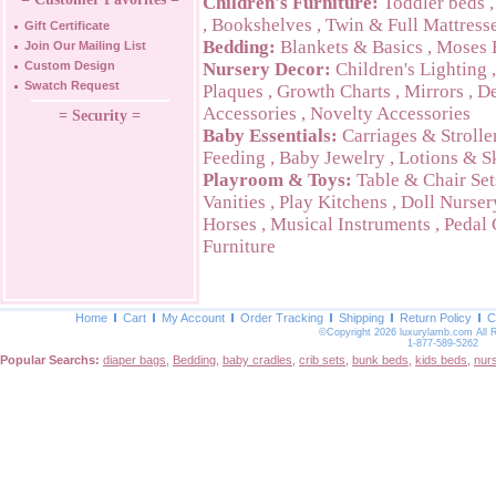
Children's Furniture:
Toddler beds
,
Bookshelves
,
Twin & Full Mattress
Gift Certificate
Bedding:
Blankets & Basics
,
Moses 
Join Our Mailing List
Custom Design
Nursery Decor:
Children's Lighting
Swatch Request
Plaques
,
Growth Charts
,
Mirrors
,
De
Accessories
,
Novelty Accessories
= Security =
Baby Essentials:
Carriages & Strolle
Feeding
,
Baby Jewelry
,
Lotions & S
Playroom & Toys:
Table & Chair Set
Vanities
,
Play Kitchens
,
Doll Nurser
Horses
,
Musical Instruments
,
Pedal 
Furniture
Home
Cart
My Account
Order Tracking
Shipping
Return Policy
C
©Copyright 2026 luxurylamb.com All 
1-877-589-5262
Popular Searchs:
diaper bags
,
Bedding
,
baby cradles
,
crib sets
,
bunk beds
,
kids beds
,
nur