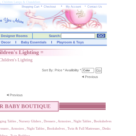
g, Children Lamps & Chandeliers
Shopping Cart
*
Checkout
*
My Account
*
Contact Us
Designer Rooms
Search:
y Decor
Baby Essentials
Playroom & Toys
ildren's Lighting =
Children's Lighting
Sort By:
Price
*
Availibility
*
Previous
Previous
R BABY BOUTIQUE
ging Tables
,
Nursery Gliders
,
Dressers
,
Armoires
,
Night Tables
,
Bookshelves
essers
,
Armoires
,
Night Tables
,
Bookshelves
,
Twin & Full Mattresses
,
Desks
dding
,
Twin Bedding