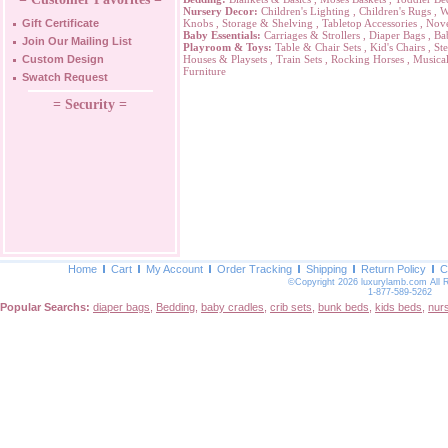
Nursery Decor:
Children's Lighting
,
Children's Rugs
,
W
Gift Certificate
Knobs
,
Storage & Shelving
,
Tabletop Accessories
,
Nove
Baby Essentials:
Carriages & Strollers
,
Diaper Bags
,
Ba
Join Our Mailing List
Playroom & Toys:
Table & Chair Sets
,
Kid's Chairs
,
Ste
Custom Design
Houses & Playsets
,
Train Sets
,
Rocking Horses
,
Musical
Furniture
Swatch Request
= Security =
Home
Cart
My Account
Order Tracking
Shipping
Return Policy
C
©Copyright 2026 luxurylamb.com All 
1-877-589-5262
Popular Searchs:
diaper bags
,
Bedding
,
baby cradles
,
crib sets
,
bunk beds
,
kids beds
,
nur