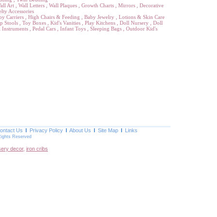
all Art
,
Wall Letters
,
Wall Plaques
,
Growth Charts
,
Mirrors
,
Decorative
lty Accessories
by Carriers
,
High Chairs & Feeding
,
Baby Jewelry
,
Lotions & Skin Care
p Stools
,
Toy Boxes
,
Kid's Vanities
,
Play Kitchens
,
Doll Nursery
,
Doll
 Instruments
,
Pedal Cars
,
Infant Toys
,
Sleeping Bags
,
Outdoor Kid's
ontact Us
Privacy Policy
About Us
Site Map
Links
Rights Reserved
sery decor
,
iron cribs