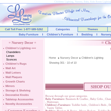
Childrens Lighting, Nursery, Baby, Kids Room Lightin
Call Toll Free: 1-877-589-5262
Categories
Themes
Baby Furniture
Children's Furniture
Bedding
Nurser
= Ch
= Nursery Decor =
Children's Lighting
<<<
Chandeliers
Lamps
Home
Nursery Decor
Children's Lighting
Sconces
Showing 301 - 10 of 10
Children's Rugs
Wall Art
Wall Letters
Wall Plaques
Growth Charts
SHOP OU
Mirrors
Storage & Shelving
Decorative Knobs
Browse through our great categories.
Baby Furniture:
Bassinets & Cradles
,
Baby Cribs
,
Chan
Tabletop Accessories
,
Mattresses
Novelty Accessories
Children's Furniture:
Toddler beds
,
Children's Beds
,
Dr
,
Vanity Tables
= Customer Favorites =
Bedding:
Blankets & Basics
,
Moses Baskets
,
Toddler Be