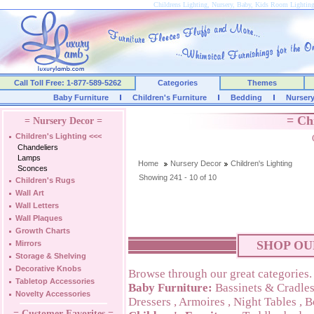
Childrens Lighting, Nursery, Baby, Kids Room Lightin
Call Toll Free: 1-877-589-5262
Categories
Themes
Baby Furniture
Children's Furniture
Bedding
Nurser
= Ch
= Nursery Decor =
Children's Lighting
<<<
Chandeliers
Lamps
Home
Nursery Decor
Children's Lighting
Sconces
Showing 241 - 10 of 10
Children's Rugs
Wall Art
Wall Letters
Wall Plaques
Growth Charts
SHOP OU
Mirrors
Storage & Shelving
Decorative Knobs
Browse through our great categories.
Tabletop Accessories
Baby Furniture:
Bassinets & Cradle
Novelty Accessories
Dressers
,
Armoires
,
Night Tables
,
B
= Customer Favorites =