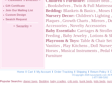
Children's Furniture:
Toddler beds
,
Bookshelves
,
Twin & Full Mattress
Gift Certificate
Bedding:
Blankets & Basics
,
Moses 
Join Our Mailing List
Custom Design
Nursery Decor:
Children's Lighting
Swatch Request
Plaques
,
Growth Charts
,
Mirrors
,
De
Accessories
,
Novelty Accessories
= Security =
Baby Essentials:
Carriages & Strolle
Feeding
,
Baby Jewelry
,
Lotions & S
Playroom & Toys:
Table & Chair Set
Vanities
,
Play Kitchens
,
Doll Nurser
Horses
,
Musical Instruments
,
Pedal 
Furniture
Home
Cart
My Account
Order Tracking
Shipping
Return Policy
C
©Copyright 2026 luxurylamb.com All 
1-877-589-5262
Popular Searchs:
diaper bags
,
Bedding
,
baby cradles
,
crib sets
,
bunk beds
,
kids beds
,
nur