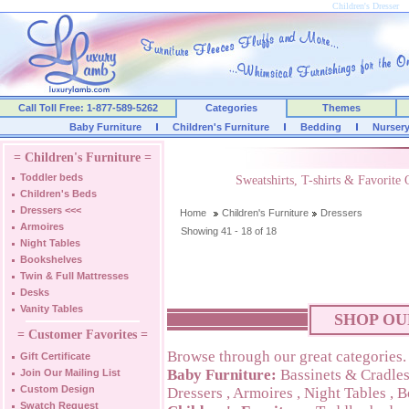
Children's Dresser
Call Toll Free: 1-877-589-5262
Categories
Themes
Baby Furniture
Children's Furniture
Bedding
Nurser
= Children's Furniture =
Toddler beds
Sweatshirts, T-shirts & Favorite
Children's Beds
Dressers
<<<
Home
Children's Furniture
Dressers
Armoires
Showing 41 - 18 of 18
Night Tables
Bookshelves
Twin & Full Mattresses
Desks
Vanity Tables
SHOP OU
= Customer Favorites =
Browse through our great categories.
Gift Certificate
Baby Furniture:
Bassinets & Cradle
Join Our Mailing List
Custom Design
Dressers
,
Armoires
,
Night Tables
,
B
Swatch Request