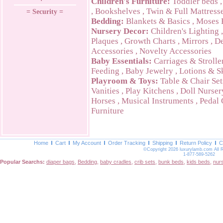
Children's Furniture:
Toddler beds
,
Bookshelves
,
Twin & Full Mattress
= Security =
Bedding:
Blankets & Basics
,
Moses 
Nursery Decor:
Children's Lighting
Plaques
,
Growth Charts
,
Mirrors
,
De
Accessories
,
Novelty Accessories
Baby Essentials:
Carriages & Strolle
Feeding
,
Baby Jewelry
,
Lotions & S
Playroom & Toys:
Table & Chair Set
Vanities
,
Play Kitchens
,
Doll Nurser
Horses
,
Musical Instruments
,
Pedal 
Furniture
Home
Cart
My Account
Order Tracking
Shipping
Return Policy
C
©Copyright 2026 luxurylamb.com All 
1-877-589-5262
Popular Searchs:
diaper bags
,
Bedding
,
baby cradles
,
crib sets
,
bunk beds
,
kids beds
,
nur