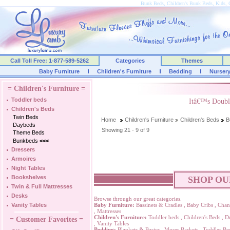
Bunk Beds, Children's Bunk Beds, Kids, 
Call Toll Free: 1-877-589-5262
Categories
Themes
Baby Furniture
Children's Furniture
Bedding
Nurser
= Children's Furniture =
Toddler beds
Itâ€™s Doubl
Children's Beds
Twin Beds
Home
Children's Furniture
Children's Beds
B
Daybeds
Showing 21 - 9 of 9
Theme Beds
Bunkbeds
<<<
Dressers
Armoires
Night Tables
Bookshelves
SHOP OU
Twin & Full Mattresses
Desks
Browse through our great categories.
Vanity Tables
Baby Furniture:
Bassinets & Cradles
,
Baby Cribs
,
Chan
,
Mattresses
Children's Furniture:
Toddler beds
,
Children's Beds
,
Dr
= Customer Favorites =
,
Vanity Tables
Bedding:
Blankets & Basics
,
Moses Baskets
,
Toddler Be