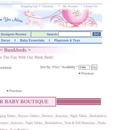
Childrens Bunkbeds
Shopping Cart
*
Checkout
*
My Account
*
Contact Us
Designer Rooms
Search:
y Decor
Baby Essentials
Playroom & Toys
= Bunkbeds =
e The Fun With Our Bunk Beds!
Sort By:
Price
*
Availibility
*
unkbeds
Previous
Previous
R BABY BOUTIQUE
ging Tables
,
Nursery Gliders
,
Dressers
,
Armoires
,
Night Tables
,
Bookshelves
essers
,
Armoires
,
Night Tables
,
Bookshelves
,
Twin & Full Mattresses
,
Desks
dding
,
Twin Bedding