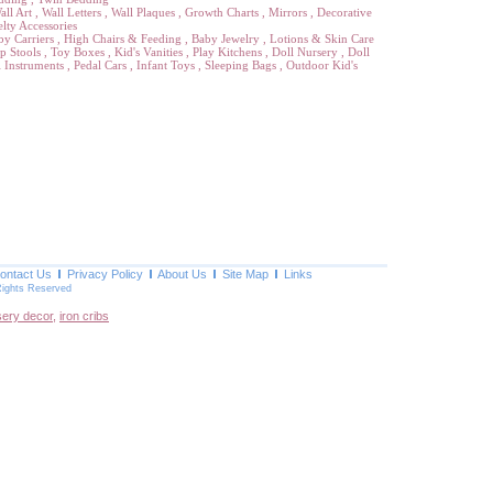
all Art
,
Wall Letters
,
Wall Plaques
,
Growth Charts
,
Mirrors
,
Decorative
lty Accessories
by Carriers
,
High Chairs & Feeding
,
Baby Jewelry
,
Lotions & Skin Care
p Stools
,
Toy Boxes
,
Kid's Vanities
,
Play Kitchens
,
Doll Nursery
,
Doll
 Instruments
,
Pedal Cars
,
Infant Toys
,
Sleeping Bags
,
Outdoor Kid's
ontact Us
Privacy Policy
About Us
Site Map
Links
Rights Reserved
sery decor
,
iron cribs