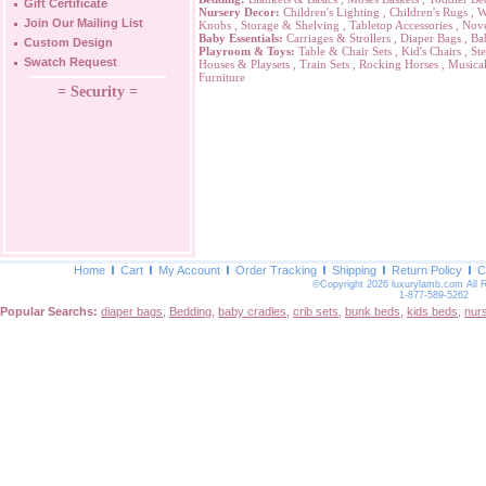
Gift Certificate
Nursery Decor:
Children's Lighting
,
Children's Rugs
,
W
Join Our Mailing List
Knobs
,
Storage & Shelving
,
Tabletop Accessories
,
Nove
Baby Essentials:
Carriages & Strollers
,
Diaper Bags
,
Ba
Custom Design
Playroom & Toys:
Table & Chair Sets
,
Kid's Chairs
,
Ste
Swatch Request
Houses & Playsets
,
Train Sets
,
Rocking Horses
,
Musical
Furniture
= Security =
Home
Cart
My Account
Order Tracking
Shipping
Return Policy
C
©Copyright 2026 luxurylamb.com All 
1-877-589-5262
Popular Searchs:
diaper bags
,
Bedding
,
baby cradles
,
crib sets
,
bunk beds
,
kids beds
,
nur