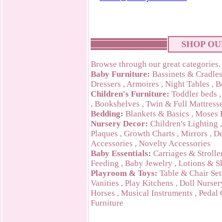
SHOP OU
Browse through our great categories.
Baby Furniture:
Bassinets & Cradle
Dressers
,
Armoires
,
Night Tables
,
B
Children's Furniture:
Toddler beds
,
Bookshelves
,
Twin & Full Mattress
Bedding:
Blankets & Basics
,
Moses 
Nursery Decor:
Children's Lighting
Plaques
,
Growth Charts
,
Mirrors
,
De
Accessories
,
Novelty Accessories
Baby Essentials:
Carriages & Strolle
Feeding
,
Baby Jewelry
,
Lotions & S
Playroom & Toys:
Table & Chair Set
Vanities
,
Play Kitchens
,
Doll Nurser
Horses
,
Musical Instruments
,
Pedal 
Furniture