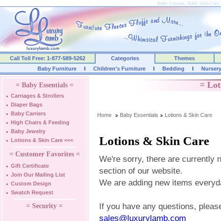
Baby Lotions, Baby Skin Care 
Call Toll Free: 1-877-589-5262
Categories
Themes
Baby Furniture
Children's Furniture
Bedding
Nurser
= Lot
= Baby Essentials =
Carriages & Strollers
Diaper Bags
Baby Carriers
Home
Baby Essentials
Lotions & Skin Care
High Chairs & Feeding
Baby Jewelry
Lotions & Skin Care
Lotions & Skin Care
<<<
= Customer Favorites =
We're sorry, there are currently 
Gift Certificate
section of our website.
Join Our Mailing List
We are adding new items everyd
Custom Design
Swatch Request
If you have any questions, please
= Security =
sales@luxurylamb.com