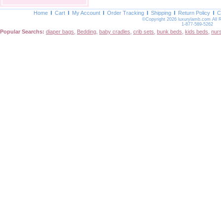
Home
Cart
My Account
Order Tracking
Shipping
Return Policy
C
©Copyright 2026 luxurylamb.com All 
1-877-589-5262
Popular Searchs:
diaper bags
,
Bedding
,
baby cradles
,
crib sets
,
bunk beds
,
kids beds
,
nur