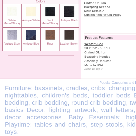
Colors
Crafted Of: Iron
Boxspring Needed
More Details >
Custom Item/Return Policy
White
Antique White
Black
Antique Black
Matte/Glossy
Matte/Glossy
Product Features
Antique Steel
Antique Blue
Rust
Leather Brown
Western Bed
38.25"W x 56.5"H
Crafted Of: Iron
Boxspring Needed
Assembly Required
Made In USA
Back To Top >
Popular Categories and 
Furniture: bassinets, cradles, cribs, changing
nighttables, children's beds, toddler beds
bedding, crib bedding, round crib bedding, t
basics Decor: lighting, artwork, wall letters
decor accessories. Baby Essentials: highc
Playtime: tables and chairs, step stools, kid
toys.