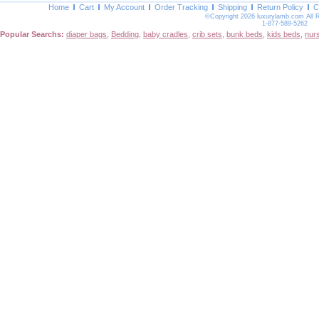
Home
Cart
My Account
Order Tracking
Shipping
Return Policy
C
©Copyright 2026 luxurylamb.com All 
1-877-589-5262
Popular Searchs:
diaper bags
,
Bedding
,
baby cradles
,
crib sets
,
bunk beds
,
kids beds
,
nur