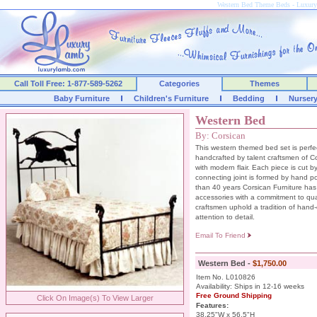
Western Bed Theme Beds - Luxu
Call Toll Free: 1-877-589-5262
Categories
Themes
Baby Furniture
Children's Furniture
Bedding
Nurser
Western Bed
By: Corsican
This western themed bed set is perfect
handcrafted by talent craftsmen of C
with modern flair. Each piece is cut
connecting joint is formed by hand p
than 40 years Corsican Furniture has
accessories with a commitment to quali
craftsmen uphold a tradition of hand
attention to detail.
Email To Friend
Western Bed -
$1,750.00
Item No. L010826
Availability: Ships in 12-16 weeks
Free Ground Shipping
Click On Image(s) To View Larger
Features:
38.25"W x 56.5"H