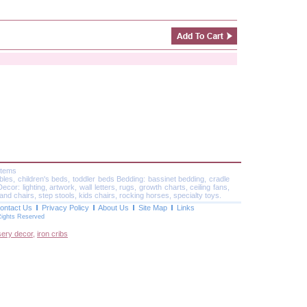
Items
ables, children's beds, toddler beds Bedding: bassinet bedding, cradle
or: lighting, artwork, wall letters, rugs, growth charts, ceiling fans,
and chairs, step stools, kids chairs, rocking horses, specialty toys.
ontact Us
Privacy Policy
About Us
Site Map
Links
Rights Reserved
sery decor
,
iron cribs