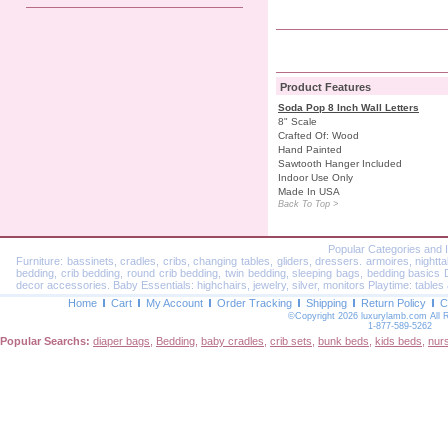
Product Features
Soda Pop 8 Inch Wall Letters
8" Scale
Crafted Of: Wood
Hand Painted
Sawtooth Hanger Included
Indoor Use Only
Made In USA
Back To Top >
Popular Categories and 
Furniture: bassinets, cradles, cribs, changing tables, gliders, dressers. armoires, nightt
bedding, crib bedding, round crib bedding, twin bedding, sleeping bags, bedding basics Dec
decor accessories. Baby Essentials: highchairs, jewelry, silver, monitors Playtime: tables 
Home
Cart
My Account
Order Tracking
Shipping
Return Policy
C
©Copyright 2026 luxurylamb.com All 
1-877-589-5262
Popular Searchs:
diaper bags
,
Bedding
,
baby cradles
,
crib sets
,
bunk beds
,
kids beds
,
nur