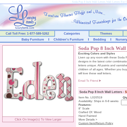
Soda Pop 8 Inch Wall Letters Wall Letters For
Call Toll Free: 1-877-589-5262
Categories
Themes
Baby Furniture
Children's Furniture
Bedding
Nurser
Soda Pop 8 Inch Wall 
Exciting Colors and Styles
Liven up any room with these Soda Po
designs in the latest color combinat
letters unique. All paints and varnish
children of all ages. Whether you buy t
will love these wall letters.
Email To Friend
Soda Pop 8 Inch Wall Letters -
$
Item No. L020519
Qty
Availability: Ships in 6-8 weeks
Features:
8" Scale
Crafted Of: Wood
Hand Painted
Click On Image(s) To View Larger
More Details >
Custom Item/Return Policy