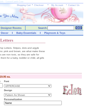
 Girls - LuxuryLamb.Com
Shopping Cart
*
Checkout
*
My Account
*
Contact Us
Designer Rooms
Search:
y Decor
Baby Essentials
Playroom & Toys
Letters
p Letters. Stripes, dots and argyle
ions: pink and brown, are what make these
es are non toxic, so they are safe for
hem for a baby, toddler or child, all girls
19.95 ea.
.
Font
Design
Personalization