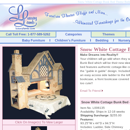
Snow White Cottage Bunk Bed Theme Bed
Call Toll Free: 1-877-589-5262
Categories
Themes
Baby Furniture
Children's Furniture
Bedding
Nurser
Snow White Cottage 
Make Dreams into Reality!!
Your children will go wild when they
Bunk Bed which will be their new sle
bed features authentic cottage-like c
the "gable in gable" design. Included
an easy access side ladder to the lo
bookcase, a front bookcase covered 
too cute!!
Email To Friend
Snow White Cottage Bunk Bed 
Item No. L006135
Availability: Ships in 12-16 weeks
Shipping Surcharge
:
$255.00
Features:
Click On Image(s) To View Larger
93.25"W x 44"D x 94.5"H
Includes: Ladder, Side Chimney