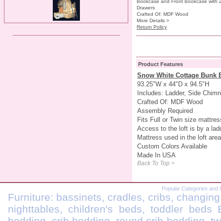
Bookcase and Front Bookcase with 
Drawers
Crafted Of: MDF Wood
More Details >
Return Policy
Product Features
Snow White Cottage Bunk 
93.25"W x 44"D x 94.5"H
Includes: Ladder, Side Chim
Crafted Of: MDF Wood
Assembly Required
Fits Full or Twin size mattres
Access to the loft is by a ladd
Mattress used in the loft are
Custom Colors Available
Made In USA
Back To Top >
Popular Categories and 
Furniture: bassinets, cradles, cribs, changing
nighttables, children's beds, toddler beds
bedding, crib bedding, round crib bedding, t