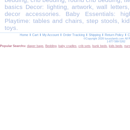
basics Decor: lighting, artwork, wall letters
decor accessories. Baby Essentials: highc
Playtime: tables and chairs, step stools, kid
toys.
Home
Cart
My Account
Order Tracking
Shipping
Return Policy
C
©Copyright 2026 luxurylamb.com All 
1-877-589-5262
Popular Searchs:
diaper bags
,
Bedding
,
baby cradles
,
crib sets
,
bunk beds
,
kids beds
,
nur