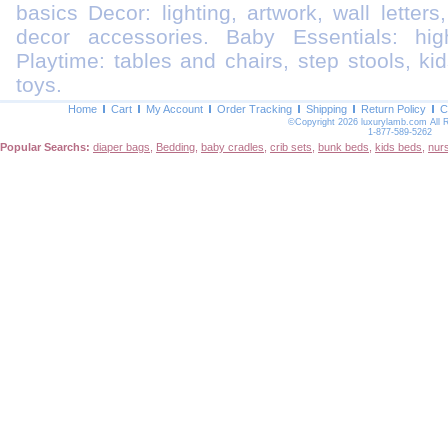
basics Decor: lighting, artwork, wall letters
decor accessories. Baby Essentials: highc
Playtime: tables and chairs, step stools, kid
toys.
Home
Cart
My Account
Order Tracking
Shipping
Return Policy
C
©Copyright 2026 luxurylamb.com All 
1-877-589-5262
Popular Searchs:
diaper bags
,
Bedding
,
baby cradles
,
crib sets
,
bunk beds
,
kids beds
,
nur