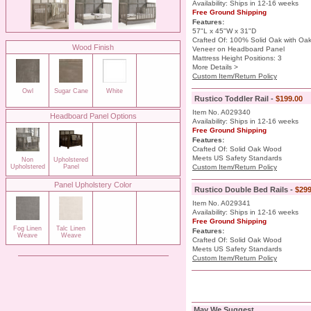
Availability: Ships in 12-16 weeks
Free Ground Shipping
Features:
57"L x 45"W x 31"D
Crafted Of: 100% Solid Oak with Oa
Wood Finish
Veneer on Headboard Panel
Mattress Height Positions: 3
More Details >
Custom Item/Return Policy
Owl
Sugar Cane
White
Rustico Toddler Rail -
$199.00
Item No. A029340
Headboard Panel Options
Availability: Ships in 12-16 weeks
Free Ground Shipping
Features:
Crafted Of: Solid Oak Wood
Meets US Safety Standards
Non
Upholstered
Upholstered
Panel
Custom Item/Return Policy
Panel Upholstery Color
Rustico Double Bed Rails -
$299
Item No. A029341
Availability: Ships in 12-16 weeks
Free Ground Shipping
Fog Linen
Talc Linen
Features:
Weave
Weave
Crafted Of: Solid Oak Wood
Meets US Safety Standards
Custom Item/Return Policy
May We Suggest