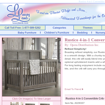
Rustico 4-in-1 Convertible 
Call Toll Free: 1-877-589-5262
Categories
Themes
Baby Furniture
Children's Furniture
Bedding
Nurser
Rustico 4-in-1 Conver
By: Opera Distribution Inc.
Refined Simplicity!
Boasting refined simplicity, our Rustic
in a smooth design. With a chunky t
detail, this crib will easily blend int
optional upholstered inserts add a w
For long lasting enjoyment include ou
kits, and the crib will carry you throug
Email To Friend
Rustico 4-in-1 Convertible Crib 
Click On Image(s) To View Larger
Item No. A029337