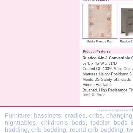
Frisky Friends Rug
Rustico 3
Product Features
Rustico 4-in-1 Convertible 
57"L x 45"W x 31"D
Crafted Of: 100% Solid Oak 
Mattress Height Positions: 3
Meets US Safety Standards
Hidden Hardware
Brushed, High Resistance Fi
Back To Top >
Popular Categories and 
Furniture: bassinets, cradles, cribs, changing
nighttables, children's beds, toddler beds
bedding, crib bedding, round crib bedding, t