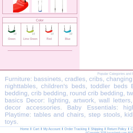
Color
Green
Lime Green
Red
Blue
Popular Categories and 
Furniture: bassinets, cradles, cribs, changing
nighttables, children's beds, toddler beds
bedding, crib bedding, round crib bedding, t
basics Decor: lighting, artwork, wall letters
decor accessories. Baby Essentials: highc
Playtime: tables and chairs, step stools, kid
toys.
Home
Cart
My Account
Order Tracking
Shipping
Return Policy
C
©Copyright 2026 luxurylamb.com All 