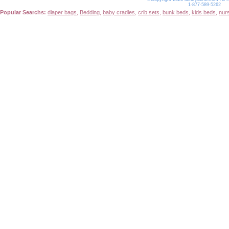
1-877-589-5262
Popular Searchs:
diaper bags
,
Bedding
,
baby cradles
,
crib sets
,
bunk beds
,
kids beds
,
nur