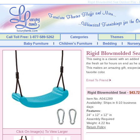
Rigid Blowmolded Seat Outdoor Play 
Call Toll Free: 1-877-589-5262
Categories
Themes
Baby Furniture
Children's Furniture
Bedding
Nurser
Rigid Blowmolded Se
This swing is a classic with an added 
the fresh air for hours on end as he 
This makes an amazing gift, escpecial
favorite color.
Email To Friend
Rigid Blowmolded Seat -
$43.72
Item No. A041289
Availability: Ships in 6-10 business
days
Features:
24" x 12" x 12" in
Assembly Required
Weight: 4.22 lbs
Return Policy
Click On Image(s) To View Larger