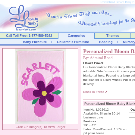
Personalized Bloom Baby Bl
Call Toll Free: 1-877-589-5262
Categories
Themes
Baby Furniture
Children's Furniture
Bedding
Nurser
Personalized Bloom B
By: Admiral Road
Flower Power!
Our Personalized Bloom Baby Blanket 
adorable! What's more - it boasts your
blanket all hers. Featuring a large colo
the blanket is a sure winner. Put in y
delivery!
Email To Friend
Personalized Bloom Baby Blank
Item No. L022612
Qty
Availability: Ships in 10-14
business days
Features:
29" x 43"
Click On Image(s) To View Larger
Fabric Color/Content: 100% no
pill polar fleece