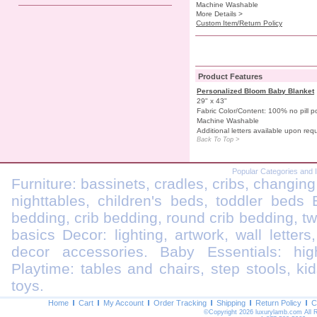
Machine Washable
More Details >
Custom Item/Return Policy
Product Features
Personalized Bloom Baby Blanket
29" x 43"
Fabric Color/Content: 100% no pill po
Machine Washable
Additional letters available upon req
Back To Top >
Popular Categories and 
Furniture: bassinets, cradles, cribs, changing
nighttables, children's beds, toddler beds
bedding, crib bedding, round crib bedding, t
basics Decor: lighting, artwork, wall letters
decor accessories. Baby Essentials: highc
Playtime: tables and chairs, step stools, kid
toys.
Home
Cart
My Account
Order Tracking
Shipping
Return Policy
C
©Copyright 2026 luxurylamb.com All 