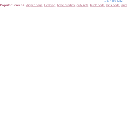
1-877-589-5262
Popular Searchs:
diaper bags
,
Bedding
,
baby cradles
,
crib sets
,
bunk beds
,
kids beds
,
nur