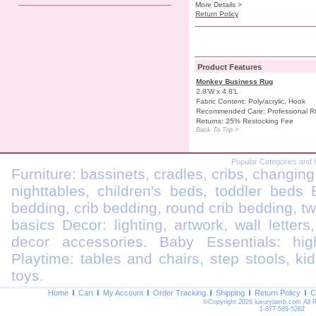
More Details >
Return Policy
Product Features
Monkey Business Rug
2.8'W x 4.8'L
Fabric Content: Poly/acrylic, Hook
Recommended Care: Professional R
Returns: 25% Restocking Fee
Back To Top >
Popular Categories and 
Furniture: bassinets, cradles, cribs, changing
nighttables, children's beds, toddler beds
bedding, crib bedding, round crib bedding, t
basics Decor: lighting, artwork, wall letters
decor accessories. Baby Essentials: highc
Playtime: tables and chairs, step stools, kid
toys.
Home
Cart
My Account
Order Tracking
Shipping
Return Policy
C
©Copyright 2026 luxurylamb.com All 
1-877-589-5262