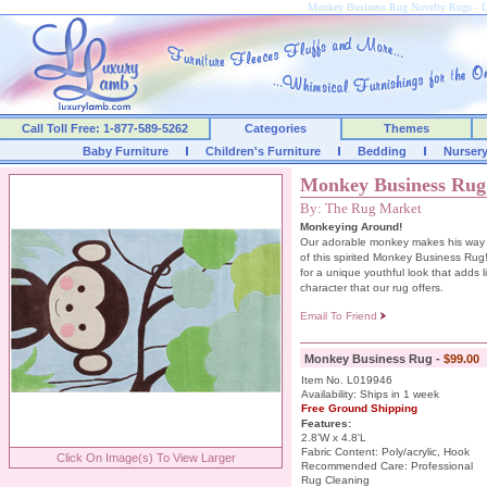
Monkey Business Rug Novelty Rugs -
Call Toll Free: 1-877-589-5262
Categories
Themes
Baby Furniture
Children's Furniture
Bedding
Nurser
Monkey Business Rug
By: The Rug Market
Monkeying Around!
Our adorable monkey makes his way 
of this spirited Monkey Business Rug
for a unique youthful look that adds 
character that our rug offers.
Email To Friend
Monkey Business Rug -
$99.00
Item No. L019946
Availability: Ships in 1 week
Free Ground Shipping
Features:
2.8'W x 4.8'L
Fabric Content: Poly/acrylic, Hook
Click On Image(s) To View Larger
Recommended Care: Professional
Rug Cleaning