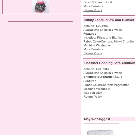
Liner/Skirt and Hood
More Details >
Return Policy
Minky Zebra Pillow and Blanket
Item No. L024651
Availability: Ships in 1 week
Features:
Includes: Pillow and Blanket
Fabric Color/Content: Minky Chenille
Machine Washable
More Details >
Return Policy
Bassinet Bedding Sets Additiona
Item No. L012983
Availability: Ships in 1 week
Shipping Surcharge
:
$2.75
Features:
Fabric Color/Content: Poly/cotton
Machine Washable
Made In USA
Return Policy
May We Suggest