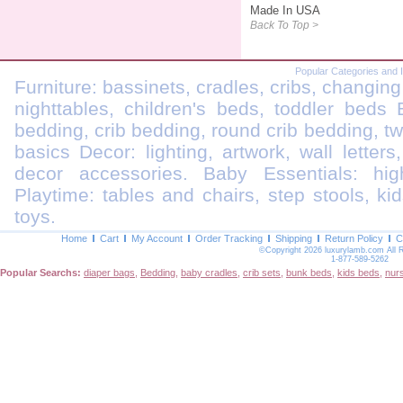
Made In USA
Back To Top >
Popular Categories and 
Furniture: bassinets, cradles, cribs, changing
nighttables, children's beds, toddler beds
bedding, crib bedding, round crib bedding, t
basics Decor: lighting, artwork, wall letters
decor accessories. Baby Essentials: highc
Playtime: tables and chairs, step stools, kid
toys.
Home
Cart
My Account
Order Tracking
Shipping
Return Policy
C
©Copyright 2026 luxurylamb.com All 
1-877-589-5262
Popular Searchs:
diaper bags
,
Bedding
,
baby cradles
,
crib sets
,
bunk beds
,
kids beds
,
nur