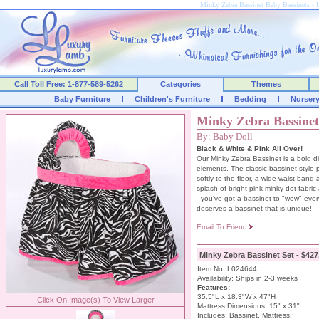
Minky Zebra Bassinet Baby Bassinets 
Call Toll Free: 1-877-589-5262
Categories
Themes
Baby Furniture
Children's Furniture
Bedding
Nurser
Minky Zebra Bassinet
By: Baby Doll
Black & White & Pink All Over!
Our Minky Zebra Bassinet is a bold d
elements. The classic bassinet style pr
softly to the floor, a wide waist band
splash of bright pink minky dot fabric
- you've got a bassinet to "wow" ever
deserves a bassinet that is unique!
Email To Friend
Minky Zebra Bassinet Set -
$427
Item No. L024644
Availability: Ships in 2-3 weeks
Features:
35.5"L x 18.3"W x 47"H
Click On Image(s) To View Larger
Mattress Dimensions: 15" x 31"
Includes: Bassinet, Mattress,