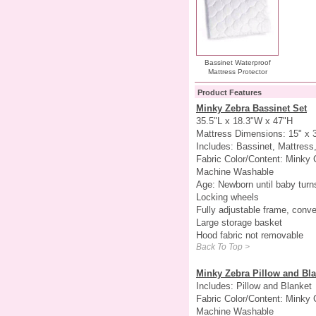
Bassinet Waterproof
Mattress Protector
Product Features
Minky Zebra Bassinet Set
35.5"L x 18.3"W x 47"H
Mattress Dimensions: 15" x 
Includes: Bassinet, Mattress,
Fabric Color/Content: Minky 
Machine Washable
Age: Newborn until baby turn
Locking wheels
Fully adjustable frame, conve
Large storage basket
Hood fabric not removable
Back To Top >
Minky Zebra Pillow and Bla
Includes: Pillow and Blanket
Fabric Color/Content: Minky 
Machine Washable