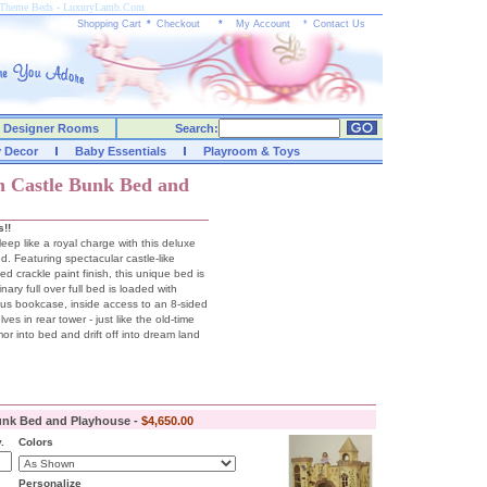
e Theme Beds - LuxuryLamb.Com
Shopping Cart
*
Checkout
*
My Account
*
Contact Us
Designer Rooms
Search:
y Decor
Baby Essentials
Playroom & Toys
h Castle Bunk Bed and
s!!
leep like a royal charge with this deluxe
. Featuring spectacular castle-like
ed crackle paint finish, this unique bed is
nary full over full bed is loaded with
ious bookcase, inside access to an 8-sided
es in rear tower - just like the old-time
mor into bed and drift off into dream land
unk Bed and Playhouse -
$4,650.00
.
Colors
Personalize