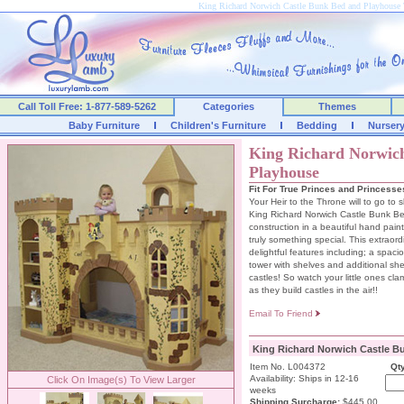
King Richard Norwich Castle Bunk Bed and Playhous
Call Toll Free: 1-877-589-5262
Categories
Themes
Baby Furniture
Children's Furniture
Bedding
Nurser
King Richard Norwic
Playhouse
Fit For True Princes and Princesse
Your Heir to the Throne will to go to s
King Richard Norwich Castle Bunk Bed
construction in a beautiful hand paint
truly something special. This extraordi
delightful features including; a spac
tower with shelves and additional shelv
castles! So watch your little ones cla
as they build castles in the air!!
Email To Friend
King Richard Norwich Castle B
Item No. L004372
Qty
Availability: Ships in 12-16
Click On Image(s) To View Larger
weeks
Shipping Surcharge
:
$445.00