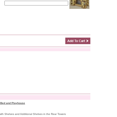
k Bed and Playhouse
ith Shelves and Additional Shelves in the Rear Towers