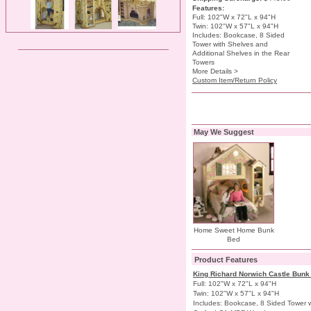
Features:
Full: 102"W x 72"L x 94"H
Twin: 102"W x 57"L x 94"H
Includes: Bookcase, 8 Sided
Tower with Shelves and
Additional Shelves in the Rear
Towers
More Details >
Custom Item/Return Policy
May We Suggest
Home Sweet Home Bunk
Bed
Product Features
King Richard Norwich Castle Bun
Full: 102"W x 72"L x 94"H
Twin: 102"W x 57"L x 94"H
Includes: Bookcase, 8 Sided Tower w