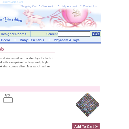
s - LuxuryLamb.Com
Shopping Cart
*
Checkout
*
My Account
*
Contact Us
Designer Rooms
Search:
y Decor
Baby Essentials
Playroom & Toys
ob
stal stones will add a shabby chic look to
d with exceptional artistry and playful
ook that comes alive. Just watch as her
Qty.