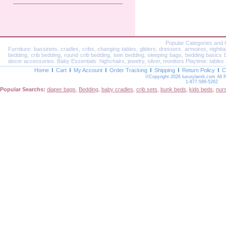
Popular Categories and 
Furniture: bassinets, cradles, cribs, changing tables, gliders, dressers. armoires, nightt
bedding, crib bedding, round crib bedding, twin bedding, sleeping bags, bedding basics Dec
decor accessories. Baby Essentials: highchairs, jewelry, silver, monitors Playtime: tables 
Home
Cart
My Account
Order Tracking
Shipping
Return Policy
C
©Copyright 2026 luxurylamb.com All 
1-877-589-5262
Popular Searchs:
diaper bags
,
Bedding
,
baby cradles
,
crib sets
,
bunk beds
,
kids beds
,
nur