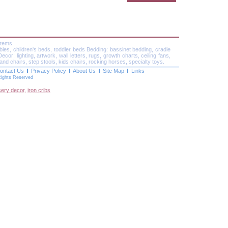
Items
ables, children's beds, toddler beds Bedding: bassinet bedding, cradle
or: lighting, artwork, wall letters, rugs, growth charts, ceiling fans,
and chairs, step stools, kids chairs, rocking horses, specialty toys.
ontact Us
Privacy Policy
About Us
Site Map
Links
Rights Reserved
sery decor
,
iron cribs