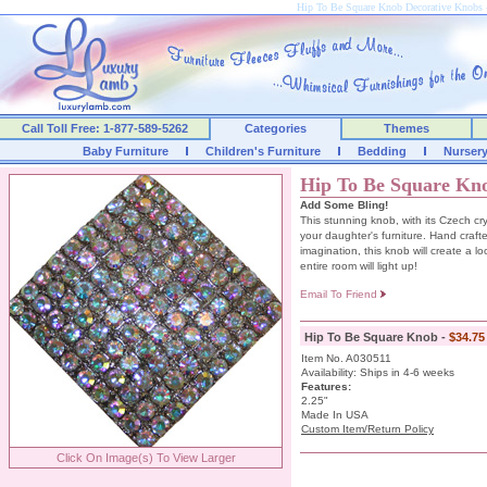
Hip To Be Square Knob Decorative Knob
Call Toll Free: 1-877-589-5262
Categories
Themes
Baby Furniture
Children's Furniture
Bedding
Nurser
Hip To Be Square Kn
Add Some Bling!
This stunning knob, with its Czech cry
your daughter's furniture. Hand crafte
imagination, this knob will create a l
entire room will light up!
Email To Friend
Hip To Be Square Knob -
$34.75
Item No. A030511
Availability: Ships in 4-6 weeks
Features:
2.25"
Made In USA
Custom Item/Return Policy
Click On Image(s) To View Larger