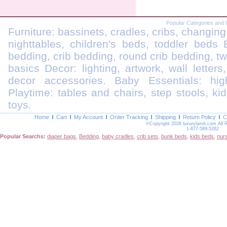
Popular Categories and 
Furniture: bassinets, cradles, cribs, changing
nighttables, children's beds, toddler beds
bedding, crib bedding, round crib bedding, t
basics Decor: lighting, artwork, wall letters
decor accessories. Baby Essentials: highc
Playtime: tables and chairs, step stools, kid
toys.
Home
Cart
My Account
Order Tracking
Shipping
Return Policy
C
©Copyright 2026 luxurylamb.com All 
1-877-589-5262
Popular Searchs:
diaper bags
,
Bedding
,
baby cradles
,
crib sets
,
bunk beds
,
kids beds
,
nur