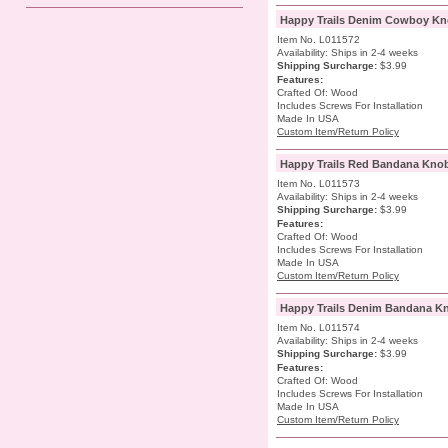
Happy Trails Denim Cowboy Kn
Item No. L011572
Availability: Ships in 2-4 weeks
Shipping Surcharge
:
$3.99
Features:
Crafted Of: Wood
Includes Screws For Installation
Made In USA
Custom Item/Return Policy
Happy Trails Red Bandana Kno
Item No. L011573
Availability: Ships in 2-4 weeks
Shipping Surcharge
:
$3.99
Features:
Crafted Of: Wood
Includes Screws For Installation
Made In USA
Custom Item/Return Policy
Happy Trails Denim Bandana K
Item No. L011574
Availability: Ships in 2-4 weeks
Shipping Surcharge
:
$3.99
Features:
Crafted Of: Wood
Includes Screws For Installation
Made In USA
Custom Item/Return Policy