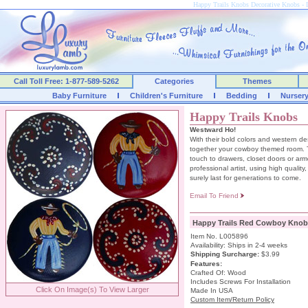
Happy Trails Knobs Decorative Knobs 
Call Toll Free: 1-877-589-5262
Categories
Themes
Baby Furniture
Children's Furniture
Bedding
Nurser
Happy Trails Knobs
Westward Ho!
With their bold colors and western de
together your cowboy themed room. Th
touch to drawers, closet doors or ar
professional artist, using high quality,
surely last for generations to come.
Email To Friend
Happy Trails Red Cowboy Knob
Item No. L005896
Availability: Ships in 2-4 weeks
Shipping Surcharge
:
$3.99
Features:
Crafted Of: Wood
Includes Screws For Installation
Click On Image(s) To View Larger
Made In USA
Custom Item/Return Policy