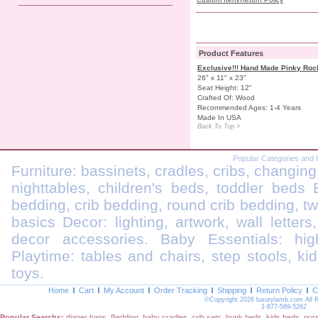
Product Features
Exclusive!!! Hand Made Pinky Roc
26" x 11" x 23"
Seat Height: 12"
Crafted Of: Wood
Recommended Ages: 1-4 Years
Made In USA
Back To Top >
Popular Categories and 
Furniture: bassinets, cradles, cribs, changing
nighttables, children's beds, toddler beds
bedding, crib bedding, round crib bedding, t
basics Decor: lighting, artwork, wall letters
decor accessories. Baby Essentials: highc
Playtime: tables and chairs, step stools, kid
toys.
Home
Cart
My Account
Order Tracking
Shipping
Return Policy
C
©Copyright 2026 luxurylamb.com All 
1-877-589-5262
Popular Searchs:
diaper bags
,
Bedding
,
baby cradles
,
crib sets
,
bunk beds
,
kids beds
,
nur