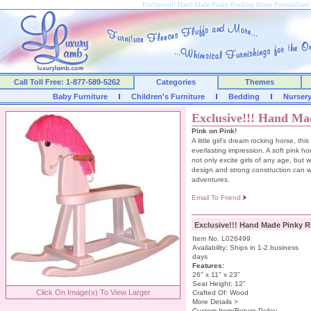
Exclusive!!! Hand Made Pinky Rocking Horse Personalize
Call Toll Free: 1-877-589-5262
Categories
Themes
Baby Furniture
Children's Furniture
Bedding
Nurser
Exclusive!!! Hand Ma
Pink on Pink!
A little girl's dream rocking horse, th
everlasting impression. A soft pink hor
not only excite girls of any age, but w
design and strong construction can w
adventures.
Email To Friend
Exclusive!!! Hand Made Pinky 
Item No. L026499
Availability: Ships in 1-2 business
days
Features:
26" x 11" x 23"
Seat Height: 12"
Click On Image(s) To View Larger
Crafted Of: Wood
More Details >
Custom Item/Return Policy