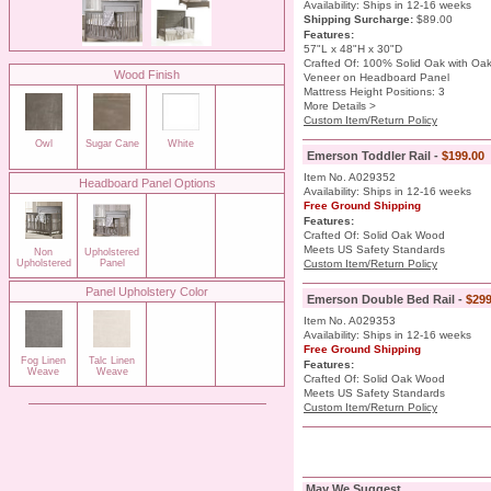
Availability: Ships in 12-16 weeks
Shipping Surcharge
:
$89.00
Features:
57"L x 48"H x 30"D
Crafted Of: 100% Solid Oak with Oa
Wood Finish
Veneer on Headboard Panel
Mattress Height Positions: 3
More Details >
Custom Item/Return Policy
Owl
Sugar Cane
White
Emerson Toddler Rail -
$199.00
Item No. A029352
Headboard Panel Options
Availability: Ships in 12-16 weeks
Free Ground Shipping
Features:
Crafted Of: Solid Oak Wood
Meets US Safety Standards
Non
Upholstered
Upholstered
Panel
Custom Item/Return Policy
Panel Upholstery Color
Emerson Double Bed Rail -
$299
Item No. A029353
Availability: Ships in 12-16 weeks
Free Ground Shipping
Fog Linen
Talc Linen
Features:
Weave
Weave
Crafted Of: Solid Oak Wood
Meets US Safety Standards
Custom Item/Return Policy
May We Suggest