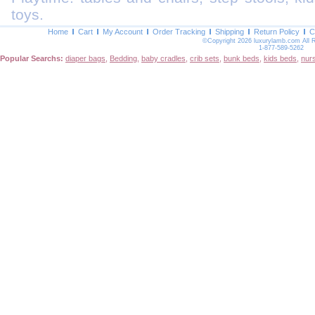
toys.
Home
Cart
My Account
Order Tracking
Shipping
Return Policy
C
©Copyright 2026 luxurylamb.com All 
1-877-589-5262
Popular Searchs:
diaper bags
,
Bedding
,
baby cradles
,
crib sets
,
bunk beds
,
kids beds
,
nur