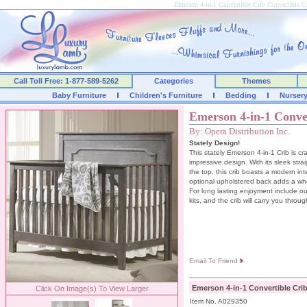
Emerson 4-in-1 Convertible Crib Convertible
Call Toll Free: 1-877-589-5262
Categories
Themes
Baby Furniture
Children's Furniture
Bedding
Nurser
Emerson 4-in-1 Conve
By: Opera Distribution Inc.
Stately Design!
This stately Emerson 4-in-1 Crib is cr
impressive design. With its sleek stra
the top, this crib boasts a modern int
optional upholstered back adds a who
For long lasting enjoyment include ou
kits, and the crib will carry you throug
Email To Friend
Emerson 4-in-1 Convertible Cri
Click On Image(s) To View Larger
Item No. A029350