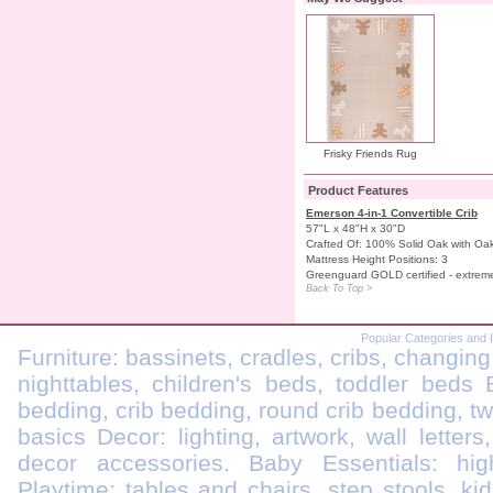
Frisky Friends Rug
Product Features
Emerson 4-in-1 Convertible Crib
57"L x 48"H x 30"D
Crafted Of: 100% Solid Oak with O
Mattress Height Positions: 3
Greenguard GOLD certified - extrem
Back To Top >
Popular Categories and 
Furniture: bassinets, cradles, cribs, changing
nighttables, children's beds, toddler beds
bedding, crib bedding, round crib bedding, t
basics Decor: lighting, artwork, wall letters
decor accessories. Baby Essentials: highc
Playtime: tables and chairs, step stools, kid