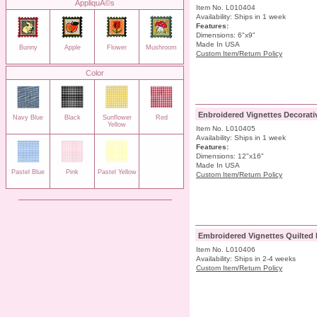
AppliquÃ©s
Item No. L010404
Availability: Ships in 1 week
Features:
Dimensions: 6"x9"
Made In USA
Bunny
Apple
Flower
Mushroom
Custom Item/Return Policy
Color
Enbroidered Vignettes Decorati
Navy Blue
Black
Sunflower
Red
Yellow
Item No. L010405
Availability: Ships in 1 week
Features:
Dimensions: 12"x16"
Made In USA
Pastel Blue
Pink
Pastel Yellow
Custom Item/Return Policy
Embroidered Vignettes Quilted 
Item No. L010406
Availability: Ships in 2-4 weeks
Custom Item/Return Policy