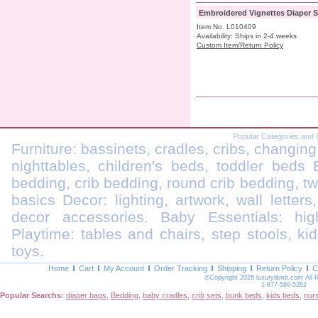
Embroidered Vignettes Diaper S
Item No. L010409
Availability: Ships in 2-4 weeks
Custom Item/Return Policy
Popular Categories and 
Furniture: bassinets, cradles, cribs, changing
nighttables, children's beds, toddler beds
bedding, crib bedding, round crib bedding, t
basics Decor: lighting, artwork, wall letters
decor accessories. Baby Essentials: highc
Playtime: tables and chairs, step stools, kid
toys.
Home
Cart
My Account
Order Tracking
Shipping
Return Policy
C
©Copyright 2026 luxurylamb.com All 
1-877-589-5262
Popular Searchs:
diaper bags
,
Bedding
,
baby cradles
,
crib sets
,
bunk beds
,
kids beds
,
nur