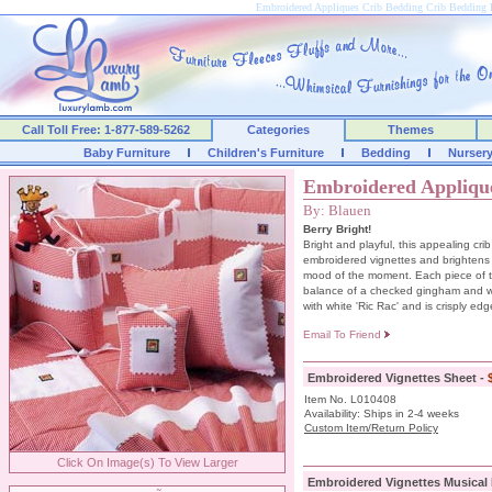
Embroidered Appliques Crib Bedding Crib Beddin
Call Toll Free: 1-877-589-5262
Categories
Themes
Baby Furniture
Children's Furniture
Bedding
Nurser
Embroidered Appliqu
By: Blauen
Berry Bright!
Bright and playful, this appealing cri
embroidered vignettes and brightens
mood of the moment. Each piece of t
balance of a checked gingham and wh
with white 'Ric Rac' and is crisply edg
Email To Friend
Embroidered Vignettes Sheet -
Item No. L010408
Availability: Ships in 2-4 weeks
Custom Item/Return Policy
Click On Image(s) To View Larger
Embroidered Vignettes Musical 