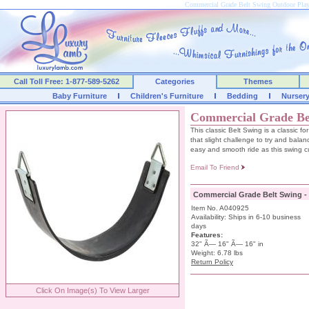
Commercial Grade Belt Swing Outdoor Pl
Call Toll Free: 1-877-589-5262
Categories
Themes
Baby Furniture
Children's Furniture
Bedding
Nurser
Commercial Grade Be
This classic Belt Swing is a classic fo
that slight challenge to try and balanc
easy and smooth ride as this swing cu
Email To Friend
Commercial Grade Belt Swing -
Item No. A040925
Availability: Ships in 6-10 business
days
Features:
32" Ã— 16" Ã— 16" in
Weight: 6.78 lbs
Return Policy
Click On Image(s) To View Larger