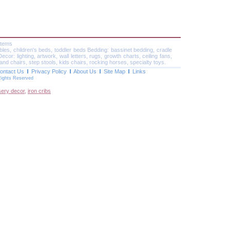
Items
ables, children's beds, toddler beds Bedding: bassinet bedding, cradle
or: lighting, artwork, wall letters, rugs, growth charts, ceiling fans,
and chairs, step stools, kids chairs, rocking horses, specialty toys.
ontact Us
Privacy Policy
About Us
Site Map
Links
Rights Reserved
sery decor
,
iron cribs