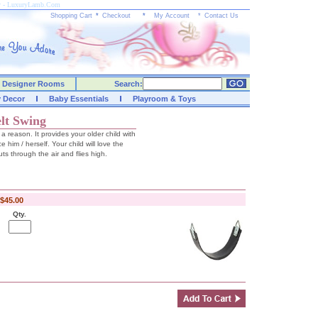
ay - LuxuryLamb.Com
Shopping Cart
*
Checkout
*
My Account
*
Contact Us
Designer Rooms
Search:
y Decor
Baby Essentials
Playroom & Toys
lt Swing
r a reason. It provides your older child with
e him / herself. Your child will love the
ts through the air and flies high.
$45.00
Qty.