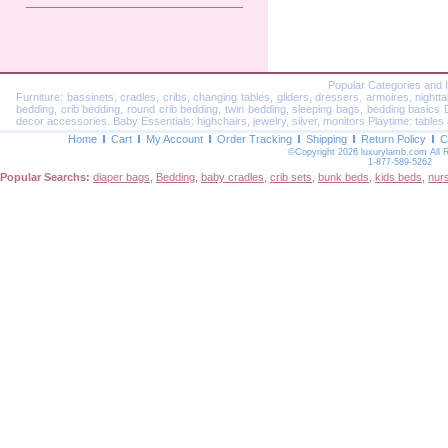
Popular Categories and 
Furniture: bassinets, cradles, cribs, changing tables, gliders, dressers. armoires, nightt
bedding, crib bedding, round crib bedding, twin bedding, sleeping bags, bedding basics Dec
decor accessories. Baby Essentials: highchairs, jewelry, silver, monitors Playtime: tables 
Home
Cart
My Account
Order Tracking
Shipping
Return Policy
C
©Copyright 2026 luxurylamb.com All 
1-877-589-5262
Popular Searchs:
diaper bags
,
Bedding
,
baby cradles
,
crib sets
,
bunk beds
,
kids beds
,
nur