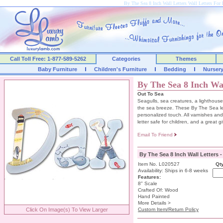
By The Sea 8 Inch Wall Letters Wall Letters F
Call Toll Free: 1-877-589-5262
Categories
Themes
Baby Furniture
Children's Furniture
Bedding
Nurser
By The Sea 8 Inch Wal
Out To Sea
Seagulls, sea creatures, a lighthouse
the sea breeze. These By The Sea lette
personalized touch. All varnishes an
letter safe for children, and a great gi
Email To Friend
By The Sea 8 Inch Wall Letters 
Item No. L020527
Qty
Availability: Ships in 6-8 weeks
Features:
8" Scale
Crafted Of: Wood
Hand Painted
More Details >
Click On Image(s) To View Larger
Custom Item/Return Policy