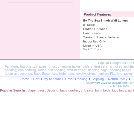
Product Features
By The Sea 8 Inch Wall Letters
8" Scale
Crafted Of: Wood
Hand Painted
Sawtooth Hanger Included
Indoor Use Only
Made In USA
Back To Top >
Popular Categories and 
Furniture: bassinets, cradles, cribs, changing tables, gliders, dressers. armoires, nightt
bedding, crib bedding, round crib bedding, twin bedding, sleeping bags, bedding basics Dec
decor accessories. Baby Essentials: highchairs, jewelry, silver, monitors Playtime: tables 
Home
Cart
My Account
Order Tracking
Shipping
Return Policy
C
©Copyright 2026 luxurylamb.com All 
1-877-589-5262
Popular Searchs:
diaper bags
,
Bedding
,
baby cradles
,
crib sets
,
bunk beds
,
kids beds
,
nur