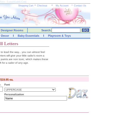
or Boys - LuxuryLamb.Com
Shopping Cart
*
Checkout
*
My Account
*
Contact Us
Designer Rooms
Search:
y Decor
Baby Essentials
Playroom & Toys
l Letters
 to lead the way... you can almost feel
rs will give your little sailor's room a
d paints are non toxic, which makes these
ft for a sailor of any age.
-
$19.95 ea.
.
Font
Personalization