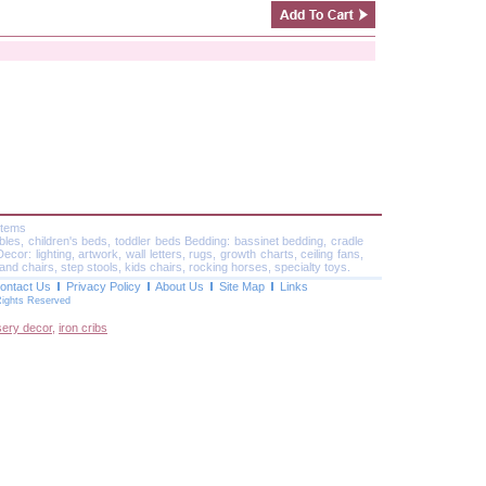
Items
ables, children's beds, toddler beds Bedding: bassinet bedding, cradle
or: lighting, artwork, wall letters, rugs, growth charts, ceiling fans,
and chairs, step stools, kids chairs, rocking horses, specialty toys.
ontact Us
Privacy Policy
About Us
Site Map
Links
Rights Reserved
sery decor
,
iron cribs