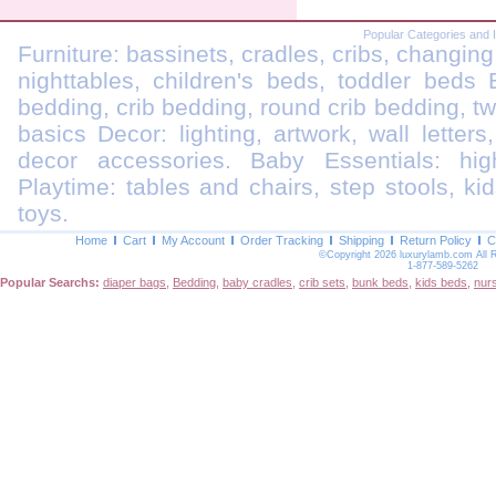
Popular Categories and 
Furniture: bassinets, cradles, cribs, changing
nighttables, children's beds, toddler beds
bedding, crib bedding, round crib bedding, t
basics Decor: lighting, artwork, wall letters
decor accessories. Baby Essentials: highc
Playtime: tables and chairs, step stools, kid
toys.
Home
Cart
My Account
Order Tracking
Shipping
Return Policy
C
©Copyright 2026 luxurylamb.com All 
1-877-589-5262
Popular Searchs:
diaper bags
,
Bedding
,
baby cradles
,
crib sets
,
bunk beds
,
kids beds
,
nur