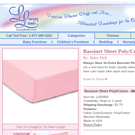
Bassinet Sheet Poly/Cotton Sheets -
Call Toll Free: 1-877-589-5262
Categories
Themes
Baby Furniture
Children's Furniture
Bedding
Nurser
Bassinet Sheet Poly/C
By: Baby Doll
Always Have An Extra Bassinet She
are a real treat for baby. Quality alw
their color wash after wash and have e
Email To Friend
Bassinet Sheet Poly/Cotton -
$9
Item No. L000882
Availability: Ships in 1 week
Shipping Surcharge
:
$2.75
Features:
Fabric Color/Content: Poly/Cotton
Machine Washable
Made In USA
Return Policy
Click On Image(s) To View Larger