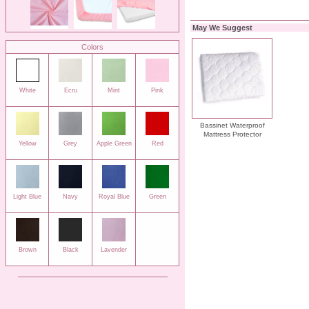
May We Suggest
Colors
White
Ecru
Mint
Pink
Bassinet Waterproof
Mattress Protector
Yellow
Grey
Apple Green
Red
Light Blue
Navy
Royal Blue
Green
Brown
Black
Lavender