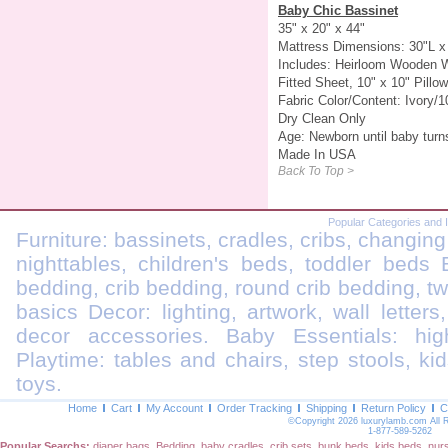
Baby Chic Bassinet
35" x 20" x 44"
Mattress Dimensions: 30"L x
Includes: Heirloom Wooden Wi
Fitted Sheet, 10" x 10" Pillow
Fabric Color/Content: Ivory/
Dry Clean Only
Age: Newborn until baby turn
Made In USA
Back To Top >
Popular Categories and 
Furniture: bassinets, cradles, cribs, changing
nighttables, children's beds, toddler beds
bedding, crib bedding, round crib bedding, t
basics Decor: lighting, artwork, wall letters
decor accessories. Baby Essentials: highc
Playtime: tables and chairs, step stools, kid
toys.
Home
Cart
My Account
Order Tracking
Shipping
Return Policy
C
©Copyright 2026 luxurylamb.com All 
1-877-589-5262
Popular Searchs:
diaper bags
,
Bedding
,
baby cradles
,
crib sets
,
bunk beds
,
kids beds
,
nur