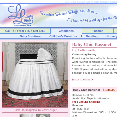
Baby Chic Bassinet And Modern Designer Bassi
Call Toll Free: 1-877-589-5262
Categories
Themes
Baby Furniture
Children's Furniture
Bedding
Nurser
Baby Chic Bassinet
By: Lulla Smith
Contrasting Beauty!
Combining the best of both classic an
will forever be remembered. The stark 
bassinet is both striking and beautif
100% Dupioni silk skirt with an under
bassinet exudes simple elegance, maki
Email To Friend
Baby Chic Bassinet -
$1,690.00
Item No. L016739
Availability: Ships in 4-6 weeks
Free Ground Shipping
Features:
35" x 20" x 44"
Click On Image(s) To View Larger
Mattress Dimensions: 30"L x 14.5"W
2"H