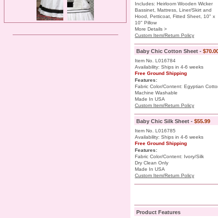
Includes: Heirloom Wooden Wicker
Bassinet, Mattress, Liner/Skirt and
Hood, Petticoat, Fitted Sheet, 10" x
10" Pillow
More Details >
Custom Item/Return Policy
Baby Chic Cotton Sheet -
$70.0
Item No. L016784
Availability: Ships in 4-6 weeks
Free Ground Shipping
Features:
Fabric Color/Content: Egyptian Cott
Machine Washable
Made In USA
Custom Item/Return Policy
Baby Chic Silk Sheet -
$55.99
Item No. L016785
Availability: Ships in 4-6 weeks
Free Ground Shipping
Features:
Fabric Color/Content: Ivory/Silk
Dry Clean Only
Made In USA
Custom Item/Return Policy
Product Features