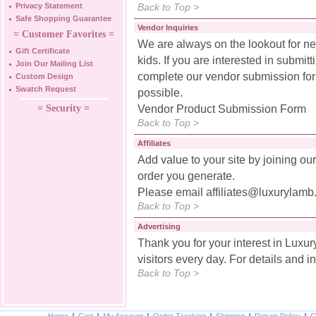
Privacy Statement
Back to Top >
Safe Shopping Guarantee
Vendor Inquiries
= Customer Favorites =
We are always on the lookout for n
Gift Certificate
kids. If you are interested in submit
Join Our Mailing List
complete our vendor submission for
Custom Design
Swatch Request
possible.
= Security =
Vendor Product Submission Form
Back to Top >
Affiliates
Add value to your site by joining ou
order you generate.
Please email
affiliates@luxurylam
Back to Top >
Advertising
Thank you for your interest in Luxu
visitors every day. For details and i
Back to Top >