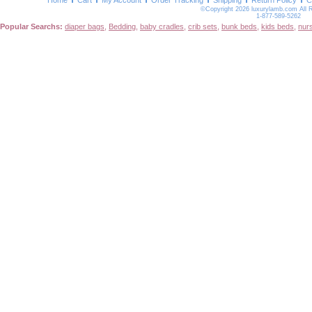
Home
Cart
My Account
Order Tracking
Shipping
Return Policy
C
©Copyright 2026 luxurylamb.com All 
1-877-589-5262
Popular Searchs:
diaper bags
,
Bedding
,
baby cradles
,
crib sets
,
bunk beds
,
kids beds
,
nur