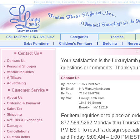
Designer Baby Cribs, Convertible Cribs, Nursery Furniture, Bassinets and Baby C
Call Toll Free: 1-877-589-5262
Categories
Themes
Baby Furniture
Children's Furniture
Bedding
Nurser
=
= Contact Us =
Your satisfaction is the Luxurylamb 
Contact Us
Personal Shopper
questions or comments. Thank you f
Vendor Inquiries
Affiliates
Contact Us
Advertising
By Phone:
1-877-589-5262
By Email:
info@luxurylamb.com
= Customer Service =
By Fax:
718-879-8789
About Us
By Mail:
LuxuryLamb.Com
1548 56 Street
Ordering & Payment
Brooklyn, NY 11219
Sales Tax
Shipping
For item inquiries or to place an or
Returns & Exchanges
877-589-5262 Monday thru Thursday
Damages
PM EST. To reach a design speciali
Cancellations
and Friday, 9:00 AM – 1:00 PM EST
Custom Items