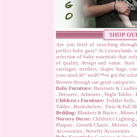
SHOP OU
Are you tired of searching through
perfect baby gear? At Luxurylamb, w
selection of baby essentials that on
of quality, design and value. Start
carriages, strollers, diaper bags, c
your need â€“ weâ€™ve got the solut
Browse through our great categories.
Baby Furniture:
Bassinets & Cradle
,
Dressers
,
Armoires
,
Night Tables
,
Children's Furniture:
Toddler beds
Tables
,
Bookshelves
,
Twin & Full M
Bedding:
Blankets & Basics
,
Moses 
Nursery Decor:
Children's Lighting
Plaques
,
Growth Charts
,
Mirrors
,
De
Accessories
,
Novelty Accessories