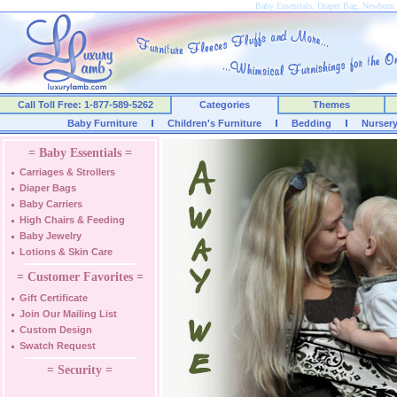
Baby Essentials, Diaper Bag, Newborn 
Call Toll Free: 1-877-589-5262
Categories
Themes
Baby Furniture
Children's Furniture
Bedding
Nurser
= Baby Essentials =
Carriages & Strollers
Diaper Bags
Baby Carriers
High Chairs & Feeding
Baby Jewelry
Lotions & Skin Care
= Customer Favorites =
Gift Certificate
Join Our Mailing List
Custom Design
Swatch Request
= Security =