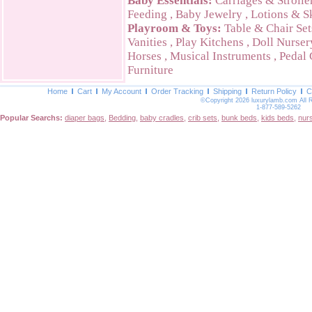
Baby Essentials:
Carriages & Strolle
Feeding
,
Baby Jewelry
,
Lotions & S
Playroom & Toys:
Table & Chair Set
Vanities
,
Play Kitchens
,
Doll Nurser
Horses
,
Musical Instruments
,
Pedal 
Furniture
Home
Cart
My Account
Order Tracking
Shipping
Return Policy
C
©Copyright 2026 luxurylamb.com All 
1-877-589-5262
Popular Searchs:
diaper bags
,
Bedding
,
baby cradles
,
crib sets
,
bunk beds
,
kids beds
,
nur