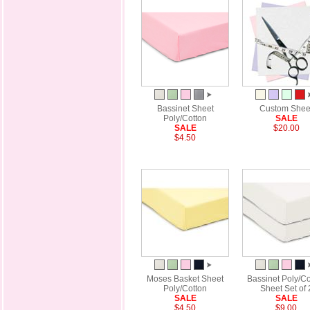
Bassinet Sheet
Custom Shee
Poly/Cotton
SALE
SALE
$20.00
$4.50
Moses Basket Sheet
Bassinet Poly/Co
Poly/Cotton
Sheet Set of 
SALE
SALE
$4.50
$9.00