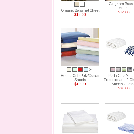
Gingham Bassi
Sheet
Organic Bassinet Sheet
$14.00
$15.00
Round Crib Poly/Cotton
Porta Crib Matt
Sheets
Protector and 2 C
$19.99
Sheets Comb
$36.00