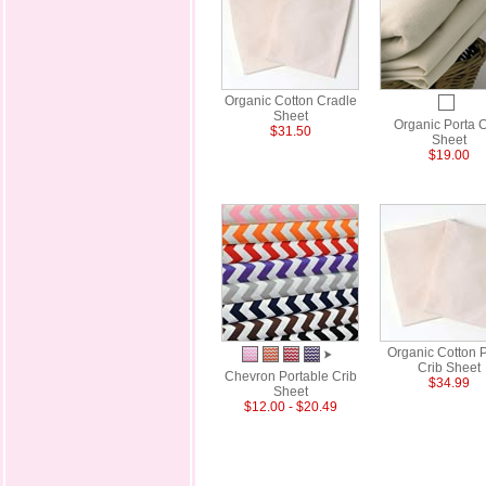
Organic Cotton Cradle
Sheet
Organic Porta C
$31.50
Sheet
$19.00
Organic Cotton P
Crib Sheet
Chevron Portable Crib
$34.99
Sheet
$12.00 - $20.49