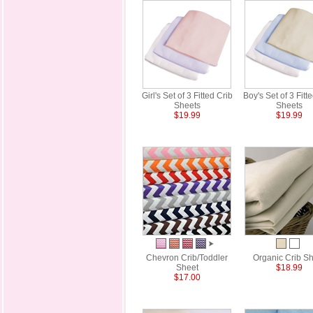
Girl's Set of 3 Fitted Crib
Boy's Set of 3 Fitt
Sheets
Sheets
$19.99
$19.99
Chevron Crib/Toddler
Organic Crib S
Sheet
$18.99
$17.00