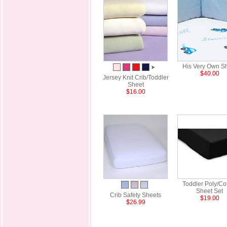
His Very Own S
$40.00
Jersey Knit Crib/Toddler
Sheet
$16.00
Toddler Poly/Co
Sheet Set
Crib Safety Sheets
$19.00
$26.99