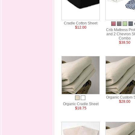
Cradle Cotton Sheet
$12.00
Crib Mattress Pro
and 2 Chevron S
Combo
$38.50
Organic Custom 
$28.00
Organic Cradle Sheet
$18.75