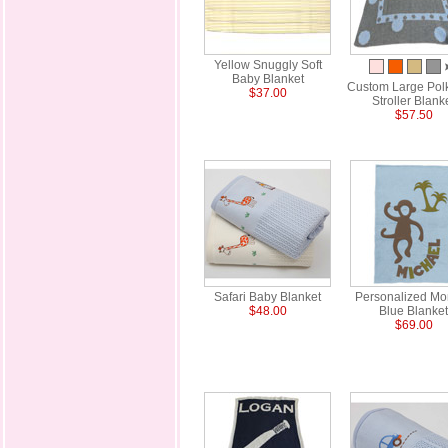
Yellow Snuggly Soft
Baby Blanket
Custom Large Pol
$37.00
Stroller Blank
$57.50
Safari Baby Blanket
Personalized Mo
$48.00
Blue Blanket
$69.00