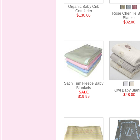
Organic Baby Crib
Comforter
Rose Chenille 
$130.00
Blanket
$32.00
Satin Trim Fleece Baby
Blankets
Owl Baby Blan
SALE
$48.00
$19.99