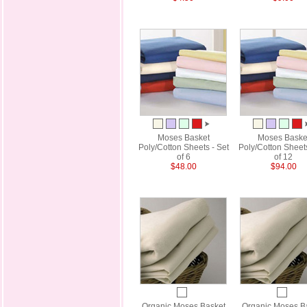
Moses Basket
Moses Baske
Poly/Cotton Sheets - Set
Poly/Cotton Sheets
of 6
of 12
$48.00
$94.00
Organic Moses Basket
Organic Moses B