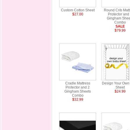
Custom Cotton Sheet
Round Crib Matt
$27.00
Protector and
Gingham Shee
Combo
SALE
$79.99
Cradle Mattress
Design Your Own
Protector and 2
Sheet
Gingham Sheets
$24.99
Combo
$32.99