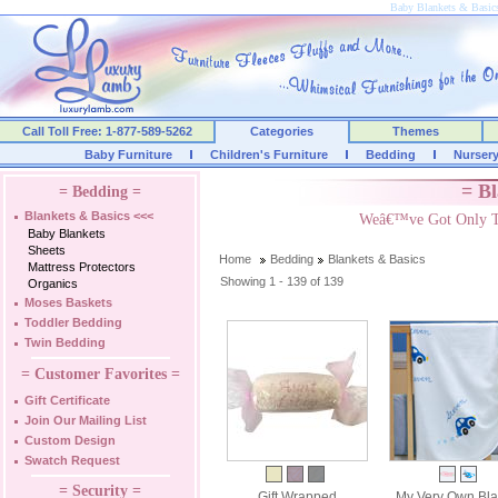
Baby Blankets & Basic
Call Toll Free: 1-877-589-5262
Categories
Themes
Baby Furniture
Children's Furniture
Bedding
Nurser
= Bl
= Bedding =
Blankets & Basics
<<<
Weâ€™ve Got Only Th
Baby Blankets
Sheets
Home
Bedding
Blankets & Basics
Mattress Protectors
Showing 1 - 139 of 139
Organics
Moses Baskets
Toddler Bedding
Twin Bedding
= Customer Favorites =
Gift Certificate
Join Our Mailing List
Custom Design
Swatch Request
= Security =
Gift Wrapped
My Very Own Bla