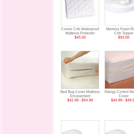
Corner Crib Waterproof
Memory Foam R
Mattress Protector
Crib Topper
$45.00
$93.00
Bed Bug Cover Mattress
Allergy Control Ma
Encasement
Cover
$42.99 - $54.99
$44.99 - $49.