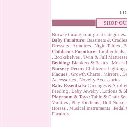
1
|
2
SHOP OU
Browse through our great categories.
Baby Furniture:
Bassinets & Cradle
Dressers
,
Armoires
,
Night Tables
,
B
Children's Furniture:
Toddler beds
,
Bookshelves
,
Twin & Full Mattress
Bedding:
Blankets & Basics
,
Moses 
Nursery Decor:
Children's Lighting
Plaques
,
Growth Charts
,
Mirrors
,
De
Accessories
,
Novelty Accessories
Baby Essentials:
Carriages & Strolle
Feeding
,
Baby Jewelry
,
Lotions & S
Playroom & Toys:
Table & Chair Set
Vanities
,
Play Kitchens
,
Doll Nurser
Horses
,
Musical Instruments
,
Pedal 
Furniture