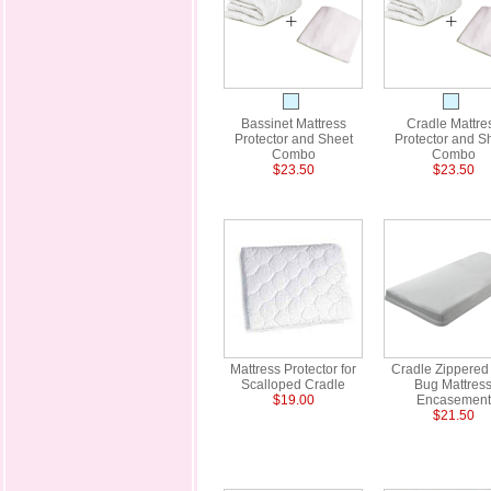
Bassinet Mattress
Cradle Mattre
Protector and Sheet
Protector and S
Combo
Combo
$23.50
$23.50
Mattress Protector for
Cradle Zippered
Scalloped Cradle
Bug Mattres
$19.00
Encasement
$21.50