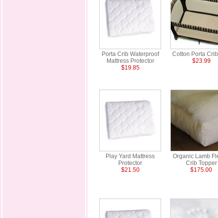
Porta Crib Waterproof
Cotton Porta Cri
Mattress Protector
$23.99
$19.85
Play Yard Mattress
Organic Lamb Fl
Protector
Crib Topper
$21.50
$175.00