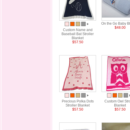
On the Go Baby B
$48.00
Custom Name and
Baseball Bat Stroller
Blanket
$57.50
Precious Polka Dots
Custom Owl Stro
Stroller Blanket
Blanket
$57.50
$57.50