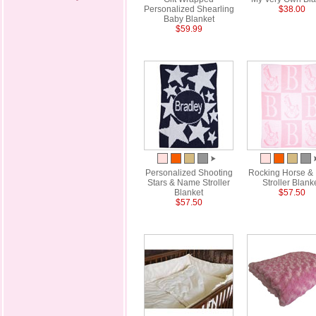
Personalized Shearling
$38.00
Baby Blanket
$59.99
Personalized Shooting
Rocking Horse & I
Stars & Name Stroller
Stroller Blank
Blanket
$57.50
$57.50