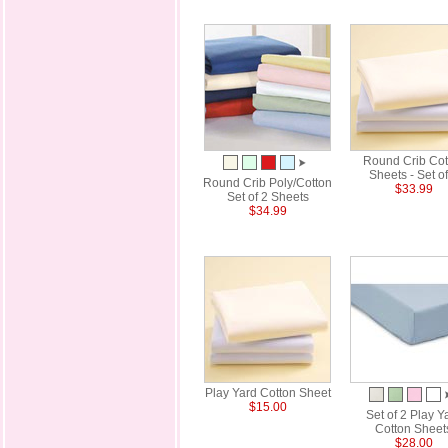
Round Crib Cot
Sheets - Set of
Round Crib Poly/Cotton
$33.99
Set of 2 Sheets
$34.99
Play Yard Cotton Sheet
$15.00
Set of 2 Play Y
Cotton Sheet
$28.00