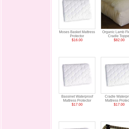
Moses Basket Mattress
Organic Lamb Fl
Protector
Cradle Toppe
$16.00
$82.00
Bassinet Waterproof
Cradle Waterpr
Mattress Protector
Mattress Protec
$17.00
$17.00