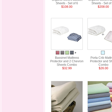
Sheets - Set of 6
Sheets - Set of
$108.00
$208.00
Bassinet Mattress
Porta Crib Matt
Protector and 2 Chevron
Protector and S
Sheets Combo
Combo
$32.99
$26.00