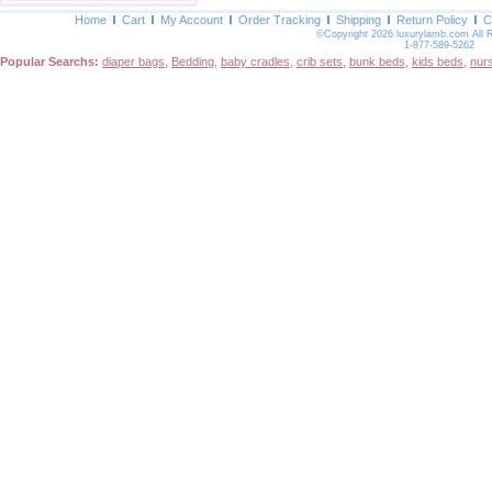
Home
Cart
My Account
Order Tracking
Shipping
Return Policy
C
©Copyright 2026 luxurylamb.com All 
1-877-589-5262
Popular Searchs:
diaper bags
,
Bedding
,
baby cradles
,
crib sets
,
bunk beds
,
kids beds
,
nur